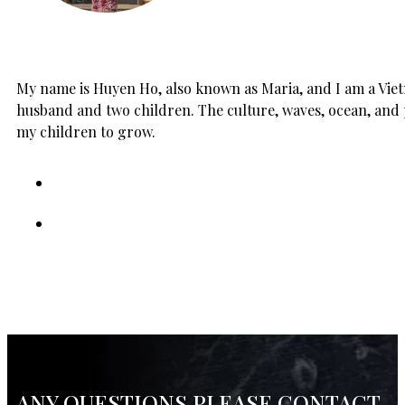
My name is Huyen Ho, also known as Maria, and I am a Vietn
husband and two children. The culture, waves, ocean, and 
my children to grow.
ANY QUESTIONS PLEASE CONTACT