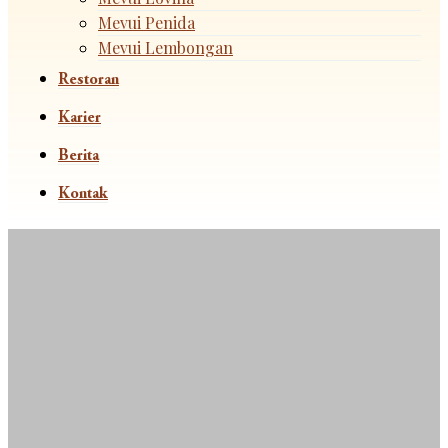
Mevui Penida
Mevui Lembongan
Restoran
Karier
Berita
Kontak