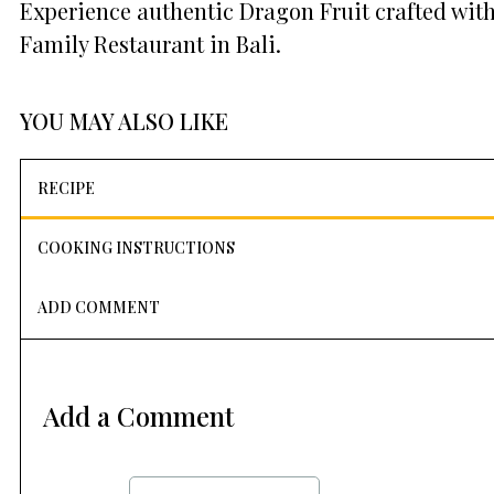
Experience authentic Dragon Fruit crafted with
Family Restaurant in Bali.
YOU MAY ALSO LIKE
RECIPE
COOKING INSTRUCTIONS
ADD COMMENT
Add a Comment