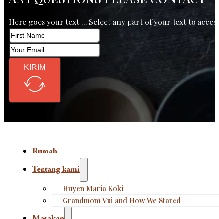
Here goes your text ... Select any part of your text to acces
KIRIM
Rumah
Tentang kami
Huyen Maria Koki
Grandmom Vui and How We Stared
Masakan