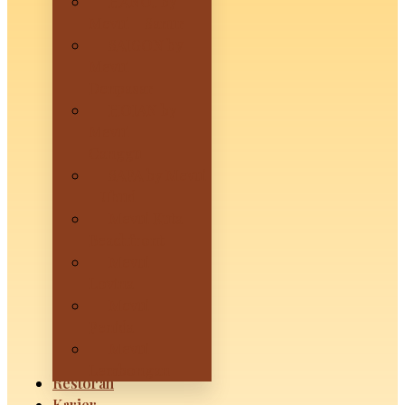
HANOI by
Mevui – Sanur
SAIGON by
Mevui –
Denpasar
HOIAN by
Mevui –
Canggu
SAPA by Mevui
– Ubud
Mevui Kuta
Beachfront
Mevui
Lovina
Mevui
Penida
Mevui
Lembongan
Restoran
Karier