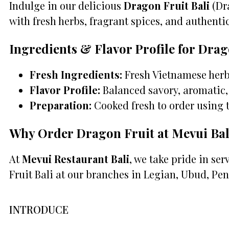
Indulge in our delicious
Dragon Fruit Bali
(Dra
with fresh herbs, fragrant spices, and authentic 
Ingredients & Flavor Profile for Drag
Fresh Ingredients:
Fresh Vietnamese herbs
Flavor Profile:
Balanced savory, aromatic, 
Preparation:
Cooked fresh to order using 
Why Order Dragon Fruit at Mevui Bal
At
Mevui Restaurant Bali
, we take pride in se
Fruit Bali at our branches in Legian, Ubud, Pen
INTRODUCE