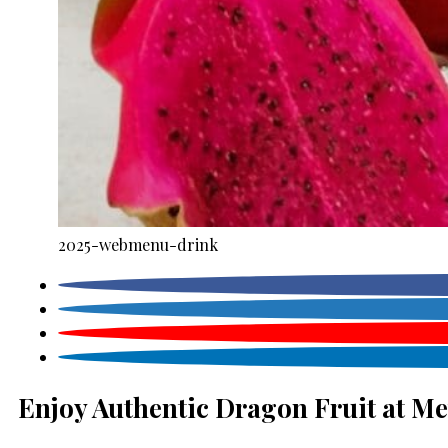
2025-webmenu-drink
Enjoy Authentic Dragon Fruit at Me