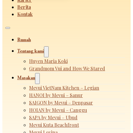
Berita
Kontak
Rumah
Tentang kami
Huyen Maria Koki
Grandmom Vui and How We Stared
Masakan
Mevui VietNam Kitchen – Legian
HANOI by Mevui – Sanur
SAIGON by Mevui – Denpasar
HOIAN by Mevui – Canggu
SAPA by Mevui – Ubud
Mevui Kuta Beachfront
Mevui Lovina