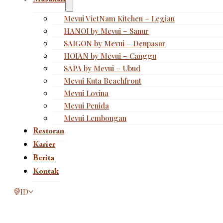
Mevui VietNam Kitchen – Legian
HANOI by Mevui – Sanur
SAIGON by Mevui – Denpasar
HOIAN by Mevui – Canggu
SAPA by Mevui – Ubud
Mevui Kuta Beachfront
Mevui Lovina
Mevui Penida
Mevui Lembongan
Restoran
Karier
Berita
Kontak
This page is now available in other languages.
ID