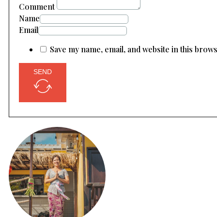
Comment
Name
Email
Save my name, email, and website in this brow
SEND