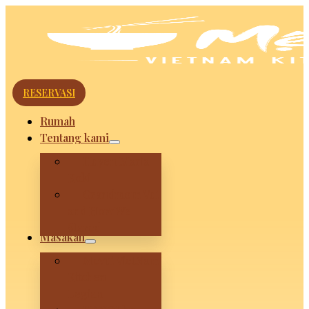
RESERVASI
Rumah
Tentang kami
Huyen Maria
Koki
Grandmom Vui
and How We
Stared
Masakan
Mevui VietNam
Kitchen –
Legian