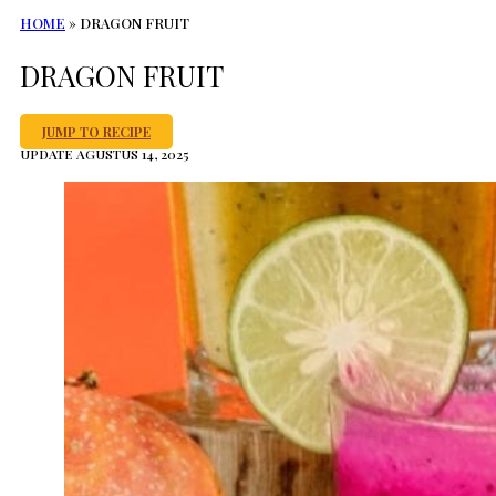
HOME
»
DRAGON FRUIT
DRAGON FRUIT
JUMP TO RECIPE
UPDATE AGUSTUS 14, 2025