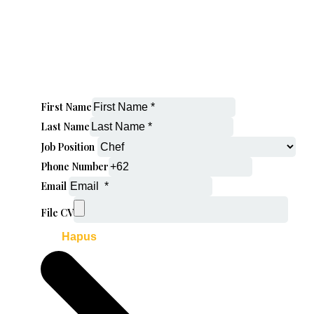
First Name
Last Name
Job Position
Phone Number
Email
File CV
Hapus