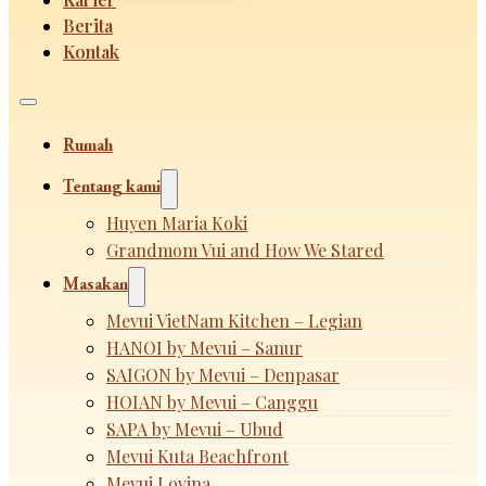
Berita
Kontak
Rumah
Tentang kami
Huyen Maria Koki
Grandmom Vui and How We Stared
Masakan
Mevui VietNam Kitchen – Legian
HANOI by Mevui – Sanur
SAIGON by Mevui – Denpasar
HOIAN by Mevui – Canggu
SAPA by Mevui – Ubud
Mevui Kuta Beachfront
Mevui Lovina