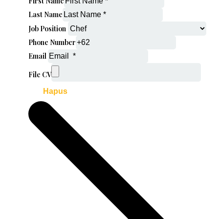
First Name
Last Name
Job Position
Phone Number
Email
File CV
Hapus