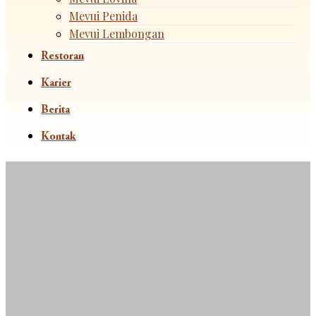
Mevui Penida
Mevui Lembongan
Restoran
Karier
Berita
Kontak