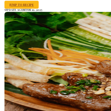
JUMP TO RECIPE
UPDATE AGUSTUS 19, 2025