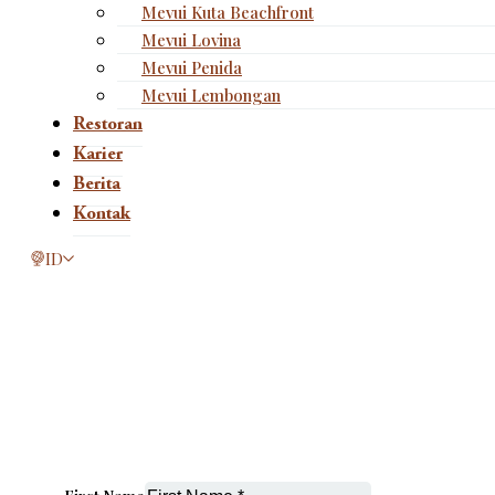
Mevui Kuta Beachfront
Mevui Lovina
Mevui Penida
Mevui Lembongan
Restoran
Karier
Berita
Kontak
This page is now available in other languages.
ID