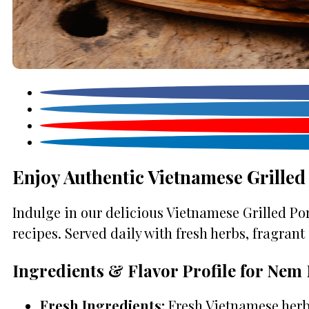
Enjoy Authentic Vietnamese Grilled
Indulge in our delicious Vietnamese Grilled Po
recipes. Served daily with fresh herbs, fragrant 
Ingredients & Flavor Profile for Ne
Fresh Ingredients:
Fresh Vietnamese herbs