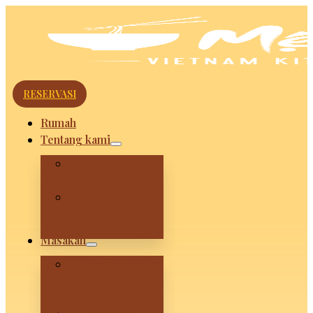
RESERVASI
Rumah
Tentang kami
Huyen Maria
Koki
Grandmom Vui
and How We
Stared
Masakan
Mevui VietNam
Kitchen –
Legian