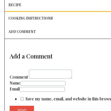
RECIPE
COOKING INSTRUCTIONS
ADD COMMENT
Add a Comment
Comment
Name
Email
Save my name, email, and website in this brow
SEND