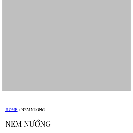
HOME
»
NEM NƯỚNG
NEM NƯỚNG