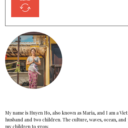
My name is Huyen Ho, also known as Maria, and I am a Vietn
husband and two children. The culture, waves, ocean, and 
my children to grow.