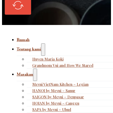
Rumah
Tentang kami
Huyen Maria Koki
Grandmom Vui and How We Stared
Masakan
Mevui VietNam Kitchen – Legian
HANOI by Mevui – Sanur
SAIGON by Mevui – Denpasar
HOIAN by Mevui – Canggu
SAPA by Mevui – Ubud