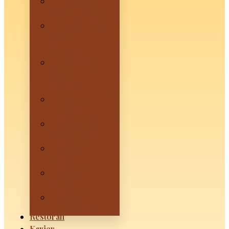
HANOI by
Mevui – Sanur
SAIGON by
Mevui –
Denpasar
HOIAN by
Mevui –
Canggu
SAPA by Mevui
– Ubud
Mevui Kuta
Beachfront
Mevui
Lovina
Mevui
Penida
Mevui
Lembongan
Restoran
Karier