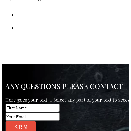
ANY QUESTIONS PLEASE CONTACT
Here goes your text ... Select any part of your text to acces
KIRIM