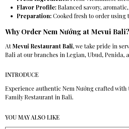
Flavor Profile:
Balanced savory, aromatic, 
Preparation:
Cooked fresh to order using 
Why Order Nem Nướng at Mevui Bali
At
Mevui Restaurant Bali
, we take pride in se
Bali at our branches in Legian, Ubud, Penida, 
INTRODUCE
Experience authentic Nem Nướng crafted with t
Family Restaurant in Bali.
YOU MAY ALSO LIKE