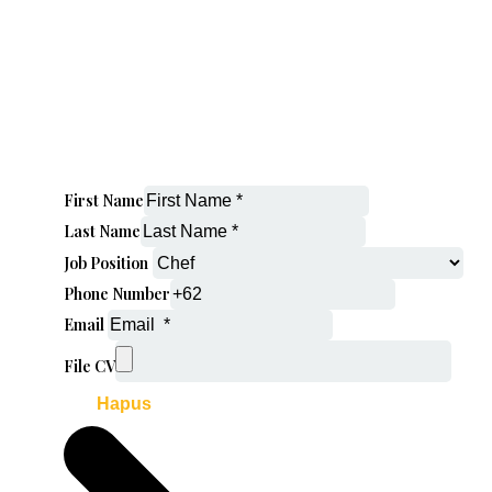
First Name
Last Name
Job Position
Phone Number
Email
File CV
Hapus