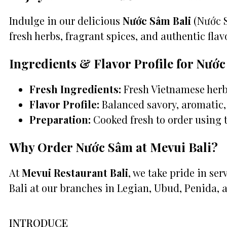
Indulge in our delicious
Nước Sâm Bali
(Nước S
fresh herbs, fragrant spices, and authentic flavo
Ingredients & Flavor Profile for Nướ
Fresh Ingredients:
Fresh Vietnamese herbs
Flavor Profile:
Balanced savory, aromatic, 
Preparation:
Cooked fresh to order using 
Why Order Nước Sâm at Mevui Bali?
At
Mevui Restaurant Bali
, we take pride in se
Bali at our branches in Legian, Ubud, Penida, 
INTRODUCE