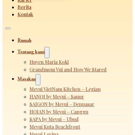
Berita
Kontak
Rumah
Tentang kami
Huyen Maria Koki
Grandmom Vui and How We Stared
Masakan
Mevui VietNam Kitchen – Legian
HANOI by Mevui – Sanur
SAIGON by Mevui – Denpasar
HOIAN by Mevui – Canggu
SAPA by Mevui – Ubud
Mevui Kuta Beachfront
Mevui Lovina