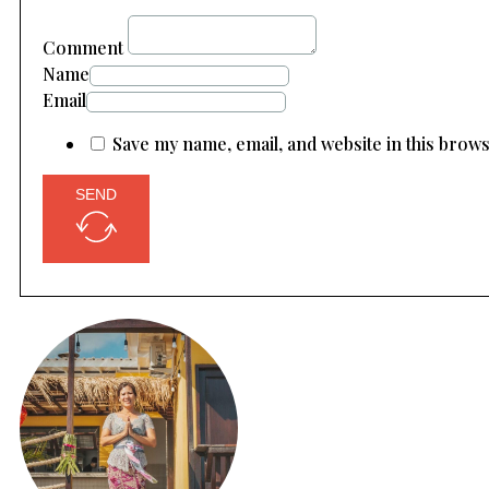
Comment
Name
Email
Save my name, email, and website in this brow
SEND