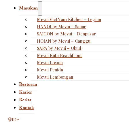
Masakan
Mevui VietNam Kitchen – Legian
HANOI by Mevui – Sanur
SAIGON by Mevui – Denpasar
HOIAN by Mevui – Canggu
SAPA by Mevui – Ubud
Mevui Kuta Beachfront
Mevui Lovina
Mevui Penida
Mevui Lembongan
Restoran
Karier
Berita
Kontak
This page is now available in other languages.
ID