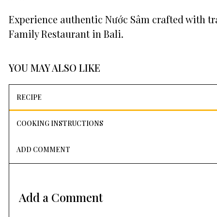
Experience authentic Nước Sâm crafted with tr
Family Restaurant in Bali.
YOU MAY ALSO LIKE
RECIPE
COOKING INSTRUCTIONS
ADD COMMENT
Add a Comment