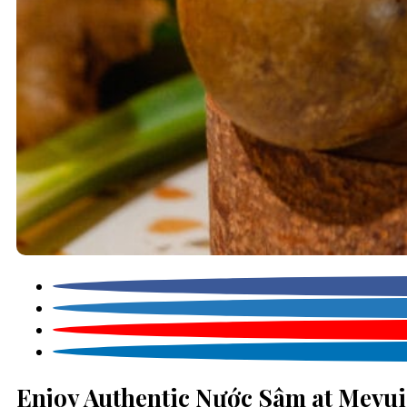
Enjoy Authentic Nước Sâm at Mevui