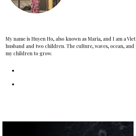
My name is Huyen Ho, also known as Maria, and I am a Vietn
husband and two children. The culture, waves, ocean, and 
my children to grow.