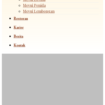
Mevui Penida
Mevui Lembongan
Restoran
Karier
Berita
Kontak