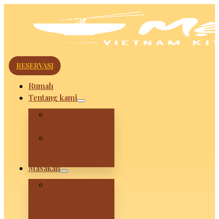
RESERVASI
Rumah
Tentang kami
Huyen Maria
Koki
Grandmom Vui
and How We
Stared
Masakan
Mevui VietNam
Kitchen –
Legian