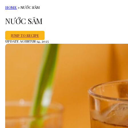
HOME
»
NƯỚC SÂM
NƯỚC SÂM
JUMP TO RECIPE
UPDATE AGUSTUS 14, 2025