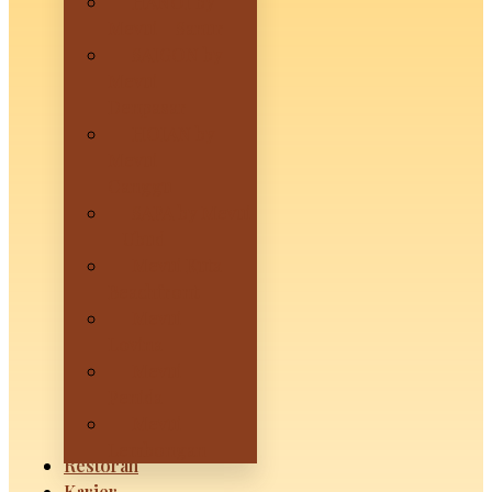
HANOI by
Mevui – Sanur
SAIGON by
Mevui –
Denpasar
HOIAN by
Mevui –
Canggu
SAPA by Mevui
– Ubud
Mevui Kuta
Beachfront
Mevui
Lovina
Mevui
Penida
Mevui
Lembongan
Restoran
Karier