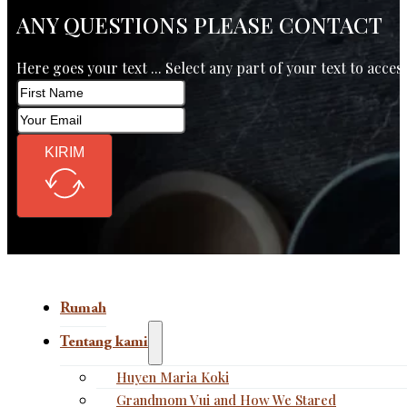
ANY QUESTIONS PLEASE CONTACT
Here goes your text ... Select any part of your text to acces
KIRIM
Rumah
Tentang kami
Huyen Maria Koki
Grandmom Vui and How We Stared