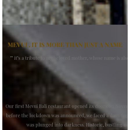
MEVUI , IT IS MORE THAN JUST A NAME
” it’s a tribute to my beloved mother, whose name is also
Our first Mevui Bali restaurant opened its doors on Novemb
before the lockdown was announced, we faced a daunting c
was plunged into darkness. Historic, bustling ne