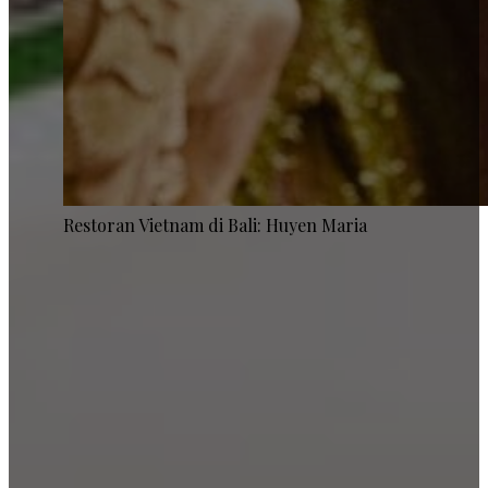
Restoran Vietnam di Bali: Huyen Maria