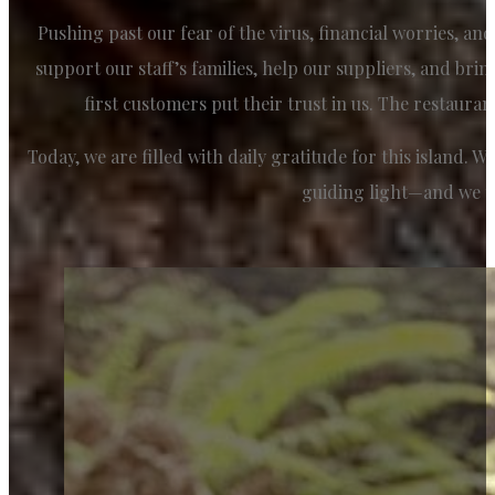
Pushing past our fear of the virus, financial worries, an
support our staff’s families, help our suppliers, and bri
first customers put their trust in us. The restauran
Today, we are filled with daily gratitude for this island. 
guiding light—and we t