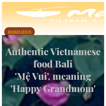
RESERVATION
Authentic Vietnamese
food Bali
'Mệ Vui', meaning
'Happy Grandmom'