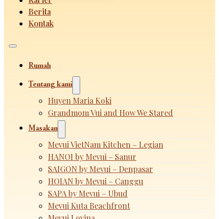
Berita
Kontak
Rumah
Tentang kami
Huyen Maria Koki
Grandmom Vui and How We Stared
Masakan
Mevui VietNam Kitchen – Legian
HANOI by Mevui – Sanur
SAIGON by Mevui – Denpasar
HOIAN by Mevui – Canggu
SAPA by Mevui – Ubud
Mevui Kuta Beachfront
Mevui Lovina