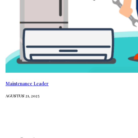
Maintenance Leader
AGUSTUS 21, 2025