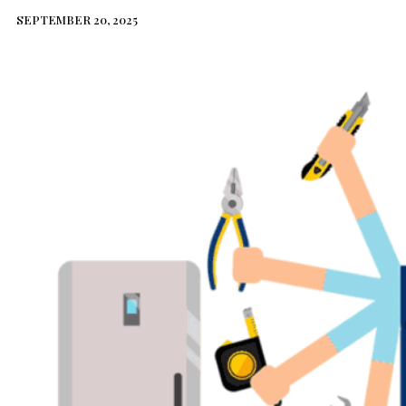
SEPTEMBER 20, 2025