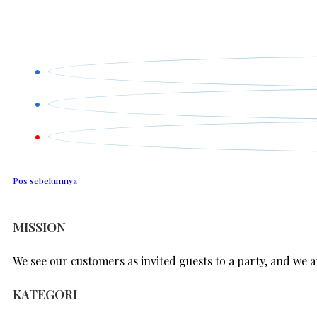
Pos sebelumnya
MISSION
We see our customers as invited guests to a party, and we ar
KATEGORI