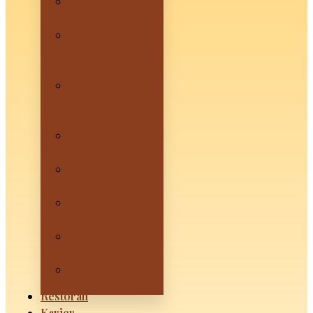
HANOI by
Mevui – Sanur
SAIGON by
Mevui –
Denpasar
HOIAN by
Mevui –
Canggu
SAPA by Mevui
– Ubud
Mevui Kuta
Beachfront
Mevui
Lovina
Mevui
Penida
Mevui
Lembongan
Restoran
Karier