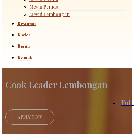
Mevui Penida
Mevui Lembongan
Restoran
Karier
Berita
Kontak
Cook Leader Lembongan
Full
APPLY NOW