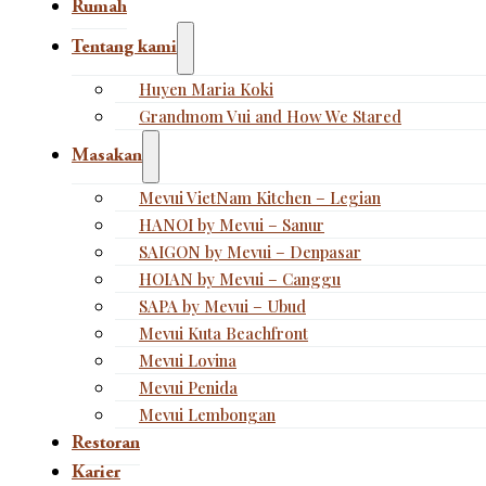
Rumah
Tentang kami
Huyen Maria Koki
Grandmom Vui and How We Stared
Masakan
Mevui VietNam Kitchen – Legian
HANOI by Mevui – Sanur
SAIGON by Mevui – Denpasar
HOIAN by Mevui – Canggu
SAPA by Mevui – Ubud
Mevui Kuta Beachfront
Mevui Lovina
Mevui Penida
Mevui Lembongan
Restoran
Karier