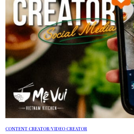
CONTENT CREATOR/VIDEO CREATOR