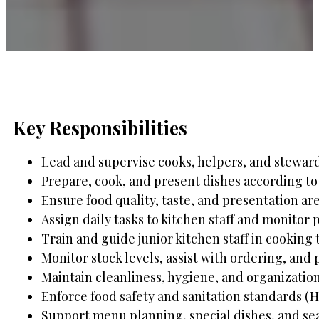
Key Responsibilities
Lead and supervise cooks, helpers, and steward
Prepare, cook, and present dishes according to 
Ensure food quality, taste, and presentation ar
Assign daily tasks to kitchen staff and monitor 
Train and guide junior kitchen staff in cooking
Monitor stock levels, assist with ordering, and
Maintain cleanliness, hygiene, and organization
Enforce food safety and sanitation standards (
Support menu planning, special dishes, and se