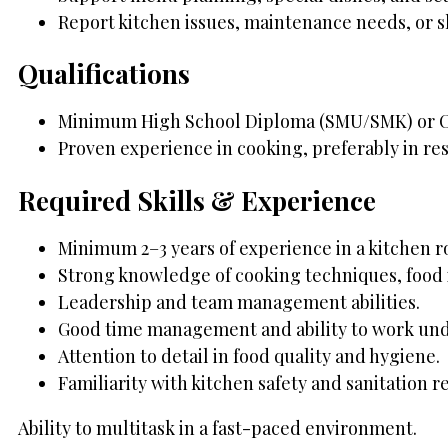
Report kitchen issues, maintenance needs, or s
Qualifications
Minimum High School Diploma (SMU/SMK) or Cu
Proven experience in cooking, preferably in res
Required Skills & Experience
Minimum 2–3 years of experience in a kitchen role
Strong knowledge of cooking techniques, food 
Leadership and team management abilities.
Good time management and ability to work und
Attention to detail in food quality and hygiene.
Familiarity with kitchen safety and sanitation r
Ability to multitask in a fast-paced environment.