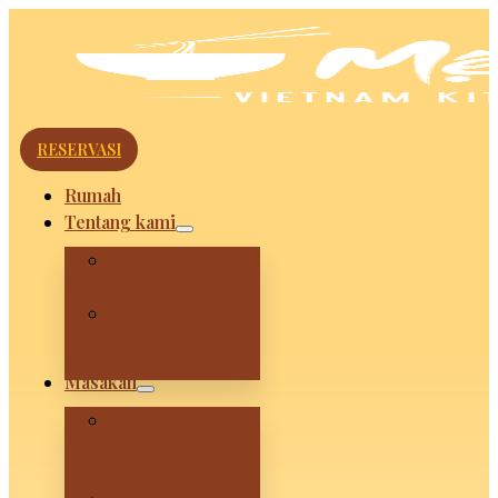
RESERVASI
Rumah
Tentang kami
Huyen Maria
Koki
Grandmom Vui
and How We
Stared
Masakan
Mevui VietNam
Kitchen –
Legian