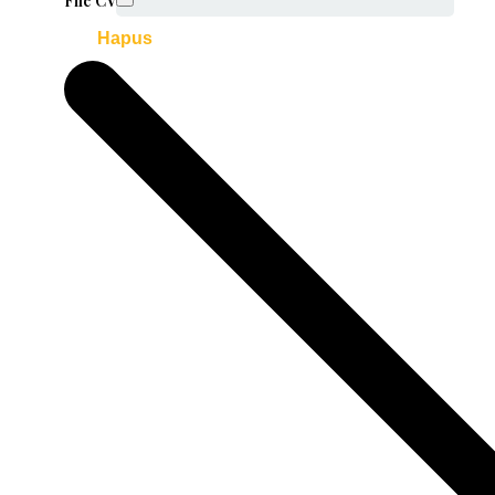
File CV
Hapus