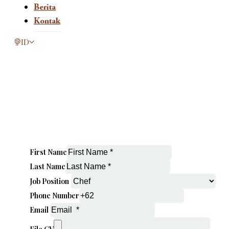
Berita
Kontak
This page is now available in other languages.
ID
First Name
Last Name
Job Position
Phone Number
Email