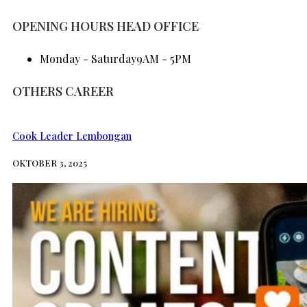
BERITA
OPENING HOURS HEAD OFFICE
Monday - Saturday
9AM - 5PM
OTHERS CAREER
Cook Leader Lembongan
OKTOBER 3, 2025