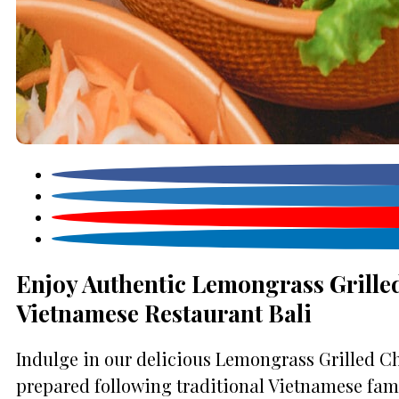
Enjoy Authentic Lemongrass Grilled
Vietnamese Restaurant Bali
Indulge in our delicious Lemongrass Grilled Ch
prepared following traditional Vietnamese famil