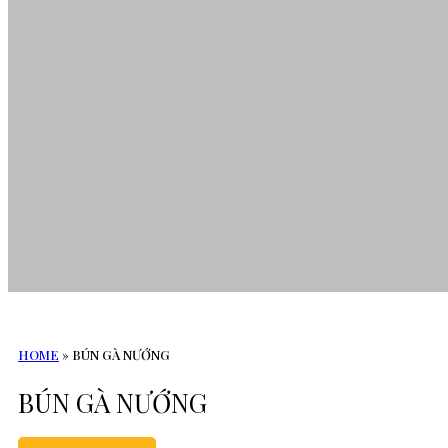
HOME
»
BÚN GÀ NƯỚNG
BÚN GÀ NƯỚNG