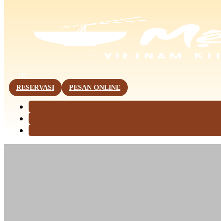
This page is now available in other languages.
ID
RESERVASI
PESAN ONLINE