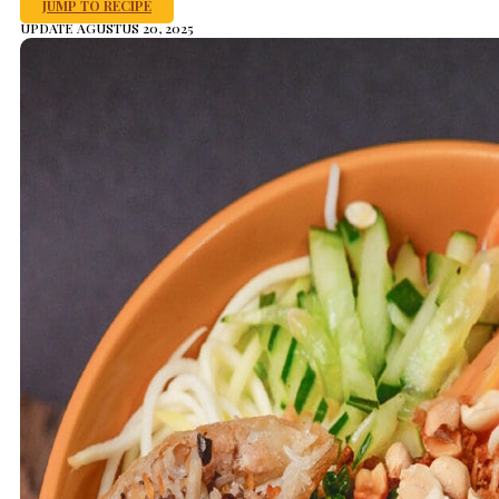
JUMP TO RECIPE
UPDATE AGUSTUS 20, 2025