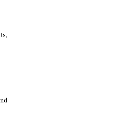
ts,
and