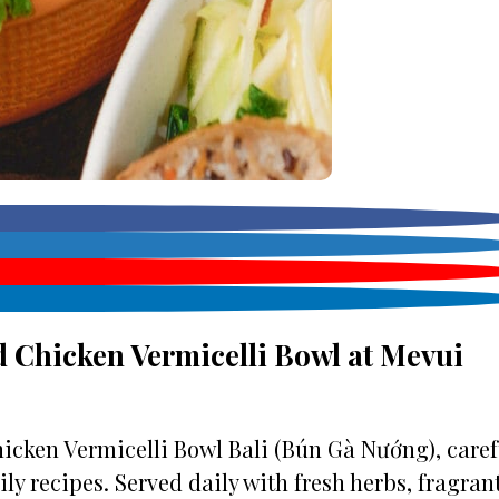
 Chicken Vermicelli Bowl at Mevui
icken Vermicelli Bowl Bali (Bún Gà Nướng), caref
y recipes. Served daily with fresh herbs, fragran