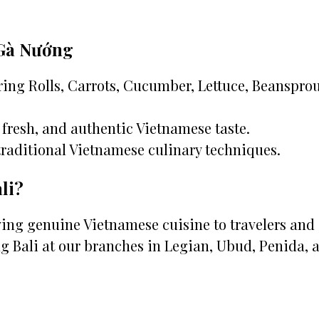
 Gà Nướng
ing Rolls, Carrots, Cucumber, Lettuce, Beansprou
fresh, and authentic Vietnamese taste.
traditional Vietnamese culinary techniques.
li?
rving genuine Vietnamese cuisine to travelers and
g Bali at our branches in Legian, Ubud, Penida, 