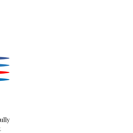
ully
t