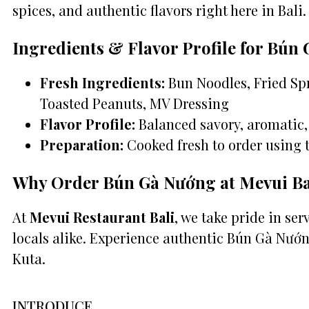
spices, and authentic flavors right here in Bali.
Ingredients & Flavor Profile for Bún
Fresh Ingredients:
Bun Noodles, Fried Spr
Toasted Peanuts, MV Dressing
Flavor Profile:
Balanced savory, aromatic, 
Preparation:
Cooked fresh to order using 
Why Order Bún Gà Nướng at Mevui Ba
At
Mevui Restaurant Bali
, we take pride in se
locals alike. Experience authentic Bún Gà Nướn
Kuta.
INTRODUCE