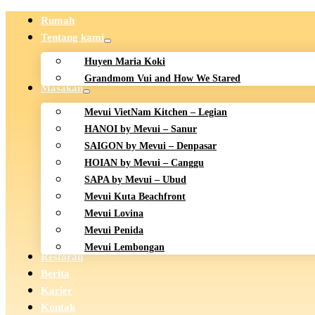
Rumah
Tentang kami
Huyen Maria Koki
Grandmom Vui and How We Stared
Masakan
Mevui VietNam Kitchen – Legian
HANOI by Mevui – Sanur
SAIGON by Mevui – Denpasar
HOIAN by Mevui – Canggu
SAPA by Mevui – Ubud
Mevui Kuta Beachfront
Mevui Lovina
Mevui Penida
Mevui Lembongan
Restoran
Berita
Karier
Kontak