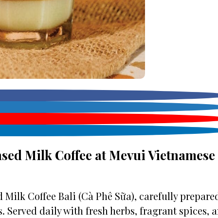
sed Milk Coffee at Mevui Vietnamese
Milk Coffee Bali (Cà Phê Sữa), carefully prepare
. Served daily with fresh herbs, fragrant spices, 