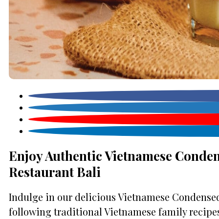
Enjoy Authentic Vietnamese Conden
Restaurant Bali
Indulge in our delicious Vietnamese Condensed 
following traditional Vietnamese family recipes