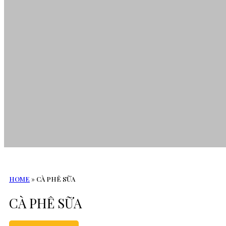
HOME
»
CÀ PHÊ SỮA
CÀ PHÊ SỮA