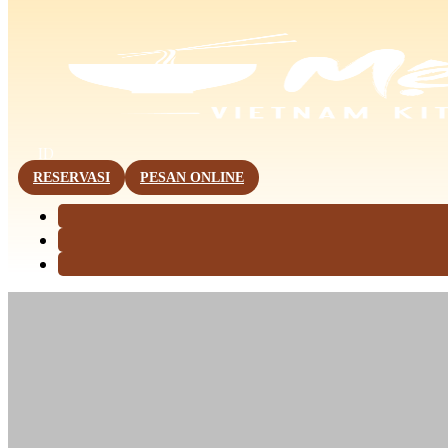
This page is now available in other languages.
ID
RESERVASI
PESAN ONLINE