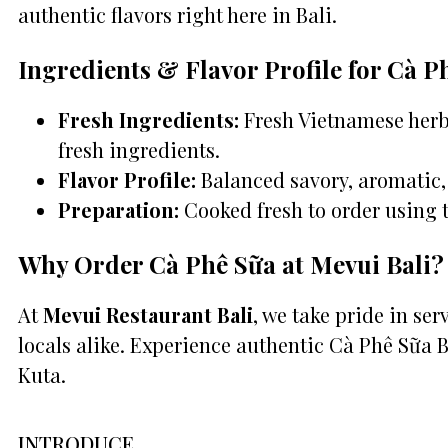
authentic flavors right here in Bali.
Ingredients & Flavor Profile for Cà P
Fresh Ingredients:
Fresh Vietnamese herbs
fresh ingredients.
Flavor Profile:
Balanced savory, aromatic, 
Preparation:
Cooked fresh to order using 
Why Order Cà Phê Sữa at Mevui Bali?
At
Mevui Restaurant Bali
, we take pride in se
locals alike. Experience authentic Cà Phê Sữa 
Kuta.
INTRODUCE