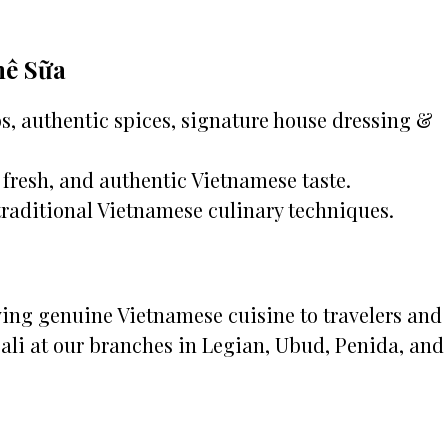
hê Sữa
, authentic spices, signature house dressing &
fresh, and authentic Vietnamese taste.
traditional Vietnamese culinary techniques.
rving genuine Vietnamese cuisine to travelers and
Bali at our branches in Legian, Ubud, Penida, and