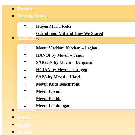
Rumah
Tentang kami
Huyen Maria Koki
Grandmom Vui and How We Stared
Masakan
Mevui VietNam Kitchen – Legian
HANOI by Mevui – Sanur
SAIGON by Mevui – Denpasar
HOIAN by Mevui – Canggu
SAPA by Mevui – Ubud
Mevui Kuta Beachfront
Mevui Lovina
Mevui Penida
Mevui Lembongan
Restoran
Berita
Karier
Kontak