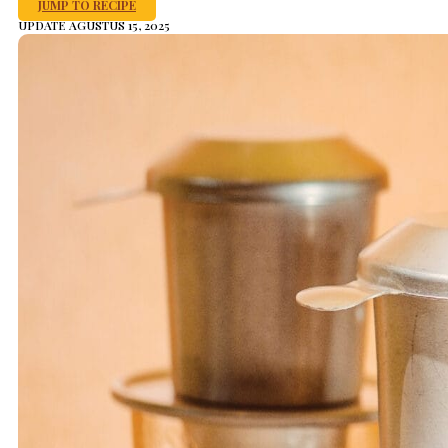
JUMP TO RECIPE
UPDATE AGUSTUS 15, 2025