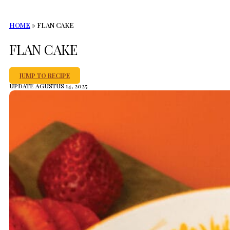
HOME
»
FLAN CAKE
FLAN CAKE
JUMP TO RECIPE
UPDATE AGUSTUS 14, 2025