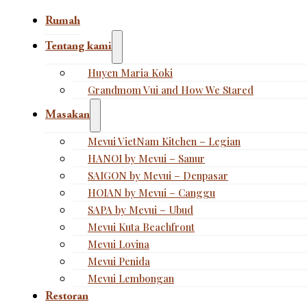
Rumah
Tentang kami
Huyen Maria Koki
Grandmom Vui and How We Stared
Masakan
Mevui VietNam Kitchen – Legian
HANOI by Mevui – Sanur
SAIGON by Mevui – Denpasar
HOIAN by Mevui – Canggu
SAPA by Mevui – Ubud
Mevui Kuta Beachfront
Mevui Lovina
Mevui Penida
Mevui Lembongan
Restoran