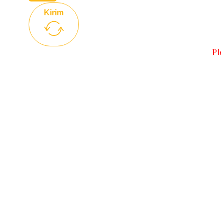
Kirim
Pl