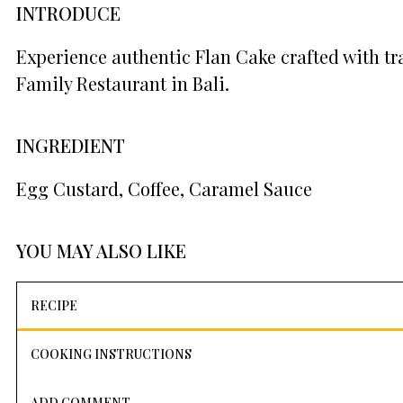
INTRODUCE
Experience authentic Flan Cake crafted with tr
Family Restaurant in Bali.
INGREDIENT
Egg Custard, Coffee, Caramel Sauce
YOU MAY ALSO LIKE
RECIPE
COOKING INSTRUCTIONS
ADD COMMENT