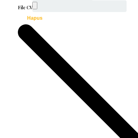
File CV
Hapus