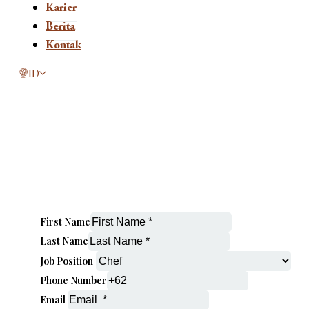
Karier
Berita
Kontak
This page is now available in other languages.
ID
First Name
Last Name
Job Position
Phone Number
Email