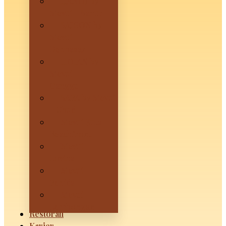
HANOI by
Mevui – Sanur
SAIGON by
Mevui –
Denpasar
HOIAN by
Mevui –
Canggu
SAPA by Mevui
– Ubud
Mevui Kuta
Beachfront
Mevui
Lovina
Mevui
Penida
Mevui
Lembongan
Restoran
Karier