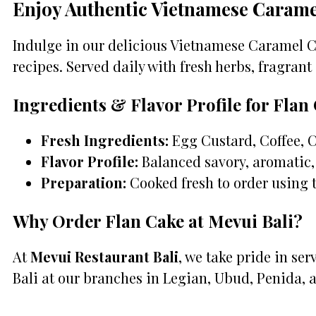
Enjoy Authentic Vietnamese Carame
Indulge in our delicious Vietnamese Caramel Cu
recipes. Served daily with fresh herbs, fragrant 
Ingredients & Flavor Profile for Flan
Fresh Ingredients:
Egg Custard, Coffee, 
Flavor Profile:
Balanced savory, aromatic, 
Preparation:
Cooked fresh to order using 
Why Order Flan Cake at Mevui Bali?
At
Mevui Restaurant Bali
, we take pride in se
Bali at our branches in Legian, Ubud, Penida, 