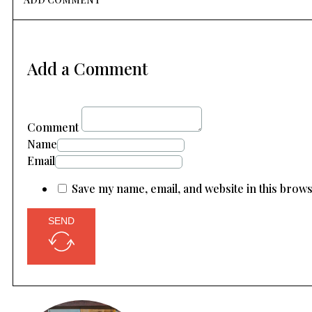
Add a Comment
Comment
Name
Email
Save my name, email, and website in this brow
SEND