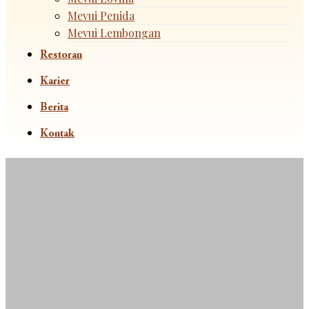
Mevui Penida
Mevui Lembongan
Restoran
Karier
Berita
Kontak