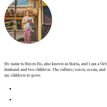
My name is Huyen Ho, also known as Maria, and I am a Vietn
husband and two children. The culture, waves, ocean, and 
my children to grow.