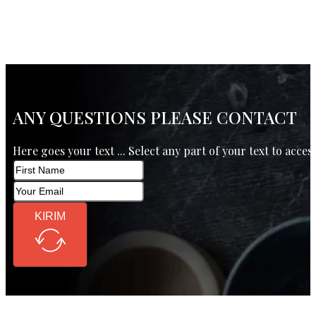
ANY QUESTIONS PLEASE CONTACT
Here goes your text ... Select any part of your text to acces
KIRIM