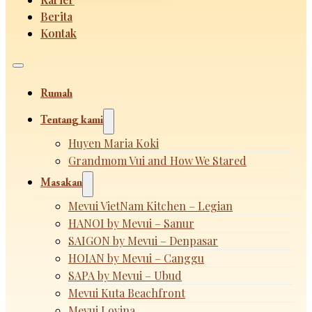
Berita
Kontak
Rumah
Tentang kami
Huyen Maria Koki
Grandmom Vui and How We Stared
Masakan
Mevui VietNam Kitchen – Legian
HANOI by Mevui – Sanur
SAIGON by Mevui – Denpasar
HOIAN by Mevui – Canggu
SAPA by Mevui – Ubud
Mevui Kuta Beachfront
Mevui Lovina