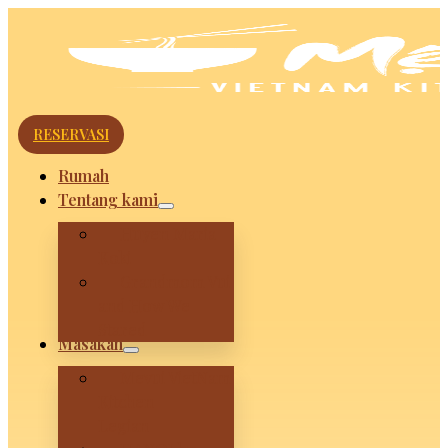
RESERVASI
Rumah
Tentang kami
Huyen Maria
Koki
Grandmom Vui
and How We
Stared
Masakan
Mevui VietNam
Kitchen –
Legian