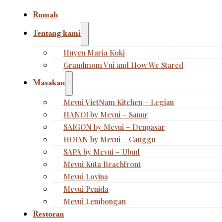
Rumah
Tentang kami
Huyen Maria Koki
Grandmom Vui and How We Stared
Masakan
Mevui VietNam Kitchen – Legian
HANOI by Mevui – Sanur
SAIGON by Mevui – Denpasar
HOIAN by Mevui – Canggu
SAPA by Mevui – Ubud
Mevui Kuta Beachfront
Mevui Lovina
Mevui Penida
Mevui Lembongan
Restoran