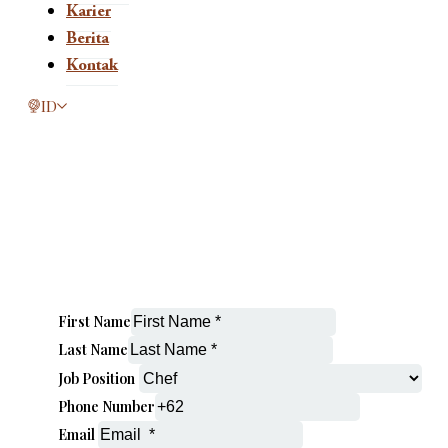
Karier
Berita
Kontak
This page is now available in other languages.
ID
First Name
Last Name
Job Position
Phone Number
Email