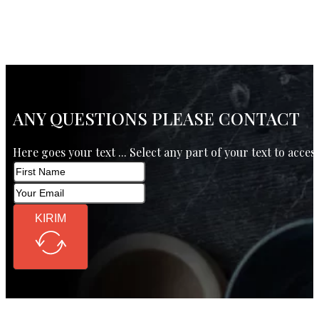
ANY QUESTIONS PLEASE CONTACT
Here goes your text ... Select any part of your text to acces
KIRIM