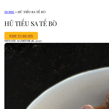
HOME
»
HỦ TIẾU SA TẾ BÒ
HỦ TIẾU SA TẾ BÒ
JUMP TO RECIPE
UPDATE AGUSTUS 18, 2025