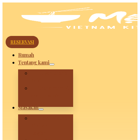
RESERVASI
Rumah
Tentang kami
Huyen Maria
Koki
Grandmom Vui
and How We
Stared
Masakan
Mevui VietNam
Kitchen –
Legian