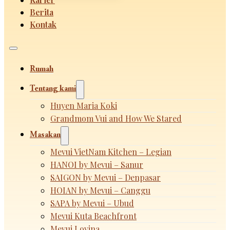
Berita
Kontak
Rumah
Tentang kami
Huyen Maria Koki
Grandmom Vui and How We Stared
Masakan
Mevui VietNam Kitchen – Legian
HANOI by Mevui – Sanur
SAIGON by Mevui – Denpasar
HOIAN by Mevui – Canggu
SAPA by Mevui – Ubud
Mevui Kuta Beachfront
Mevui Lovina