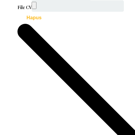
File CV
Hapus