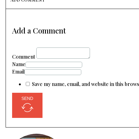
Add a Comment
Comment
Name
Email
Save my name, email, and website in this brow
SEND