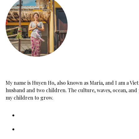
My name is Huyen Ho, also known as Maria, and I am a Vietn
husband and two children. The culture, waves, ocean, and 
my children to grow.