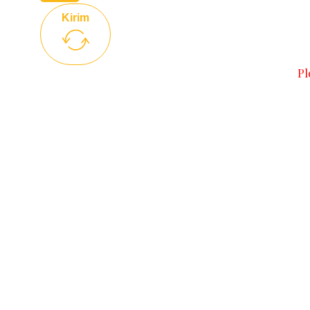
Kirim
Pl