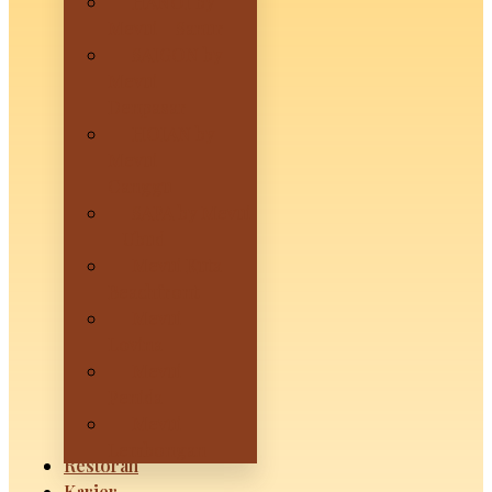
HANOI by
Mevui – Sanur
SAIGON by
Mevui –
Denpasar
HOIAN by
Mevui –
Canggu
SAPA by Mevui
– Ubud
Mevui Kuta
Beachfront
Mevui
Lovina
Mevui
Penida
Mevui
Lembongan
Restoran
Karier