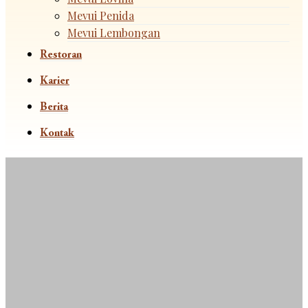
Mevui Penida
Mevui Lembongan
Restoran
Karier
Berita
Kontak