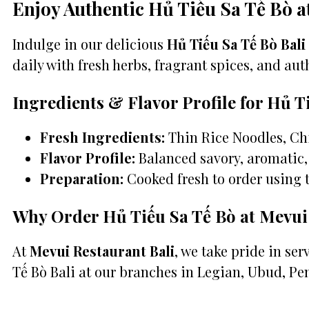
Enjoy Authentic Hủ Tiếu Sa Tế Bò a
Indulge in our delicious
Hủ Tiếu Sa Tế Bò Bali
daily with fresh herbs, fragrant spices, and auth
Ingredients & Flavor Profile for Hủ T
Fresh Ingredients:
Thin Rice Noodles, Chi
Flavor Profile:
Balanced savory, aromatic, 
Preparation:
Cooked fresh to order using 
Why Order Hủ Tiếu Sa Tế Bò at Mevui
At
Mevui Restaurant Bali
, we take pride in se
Tế Bò Bali at our branches in Legian, Ubud, Pe