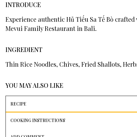
INTRODUCE
Experience authentic Hủ Tiếu Sa Tế Bò crafted 
Mevui Family Restaurant in Bali.
INGREDIENT
Thin Rice Noodles, Chives, Fried Shallots, Herb
YOU MAY ALSO LIKE
RECIPE
COOKING INSTRUCTIONS
ADD COMMENT