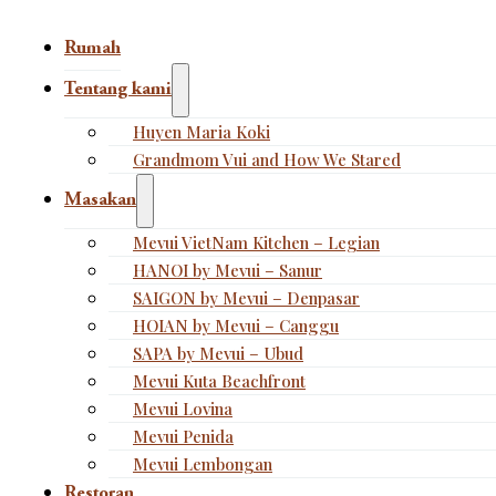
Rumah
Tentang kami
Huyen Maria Koki
Grandmom Vui and How We Stared
Masakan
Mevui VietNam Kitchen – Legian
HANOI by Mevui – Sanur
SAIGON by Mevui – Denpasar
HOIAN by Mevui – Canggu
SAPA by Mevui – Ubud
Mevui Kuta Beachfront
Mevui Lovina
Mevui Penida
Mevui Lembongan
Restoran