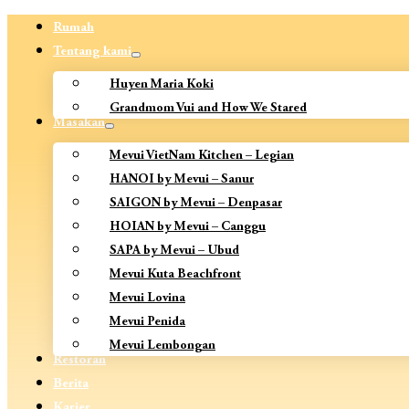
Rumah
Tentang kami
Huyen Maria Koki
Grandmom Vui and How We Stared
Masakan
Mevui VietNam Kitchen – Legian
HANOI by Mevui – Sanur
SAIGON by Mevui – Denpasar
HOIAN by Mevui – Canggu
SAPA by Mevui – Ubud
Mevui Kuta Beachfront
Mevui Lovina
Mevui Penida
Mevui Lembongan
Restoran
Berita
Karier