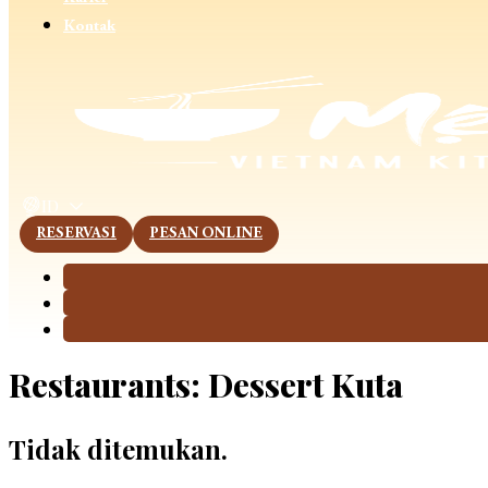
Kontak
This page is now available in other languages.
ID
RESERVASI
PESAN ONLINE
Restaurants:
Dessert Kuta
Tidak ditemukan.