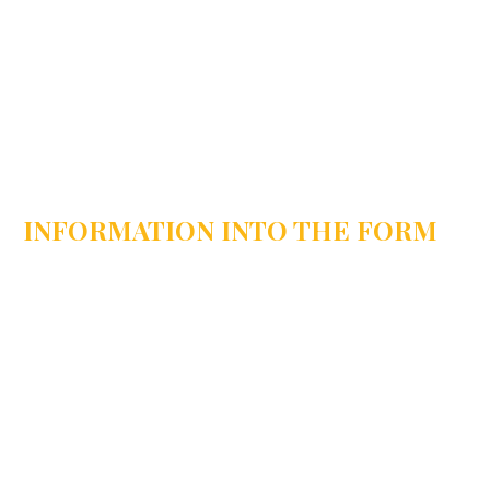
INFORMATION INTO THE FORM