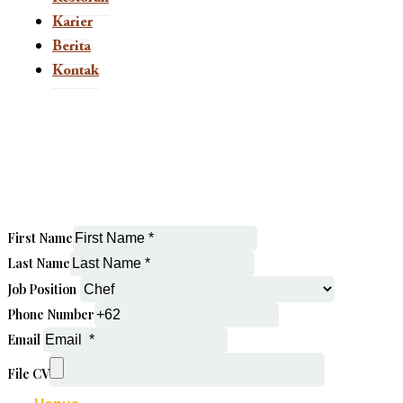
Karier
Berita
Kontak
This page is now available in other languages.
ID
First Name
Last Name
Job Position
Phone Number
Email
File CV