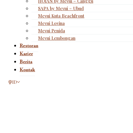
HOIAN by Mevui – Canggu
SAPA by Mevui – Ubud
Mevui Kuta Beachfront
Mevui Lovina
Mevui Penida
Mevui Lembongan
Restoran
Karier
Berita
Kontak
This page is now available in other languages.
ID