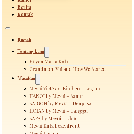
Berita
Kontak
Rumah
Tentang kami
Huyen Maria Koki
Grandmom Vui and How We Stared
Masakan
Mevui VietNam Kitchen – Legian
HANOI by Mevui – Sanur
SAIGON by Mevui – Denpasar
HOIAN by Mevui – Canggu
SAPA by Mevui – Ubud
Mevui Kuta Beachfront
Mevui Lovina