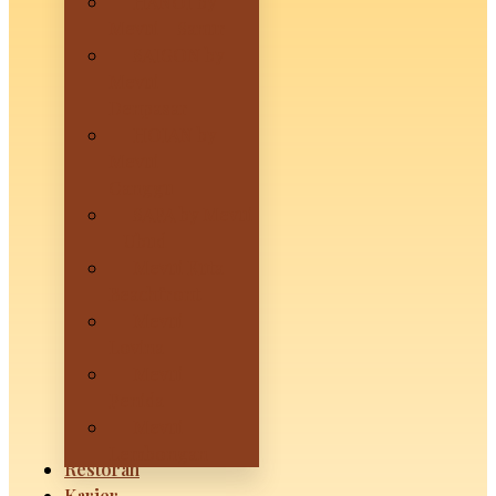
HANOI by
Mevui – Sanur
SAIGON by
Mevui –
Denpasar
HOIAN by
Mevui –
Canggu
SAPA by Mevui
– Ubud
Mevui Kuta
Beachfront
Mevui
Lovina
Mevui
Penida
Mevui
Lembongan
Restoran
Karier