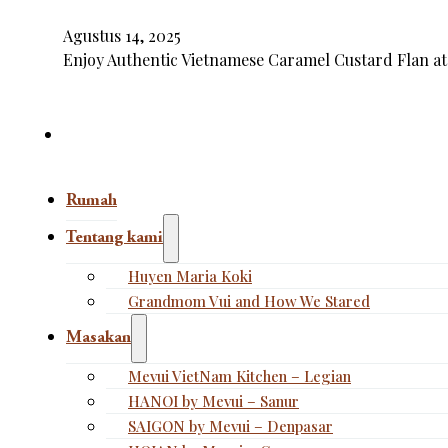
Agustus 14, 2025
Enjoy Authentic Vietnamese Caramel Custard Flan at
Rumah
Tentang kami
Huyen Maria Koki
Grandmom Vui and How We Stared
Masakan
Mevui VietNam Kitchen – Legian
HANOI by Mevui – Sanur
SAIGON by Mevui – Denpasar