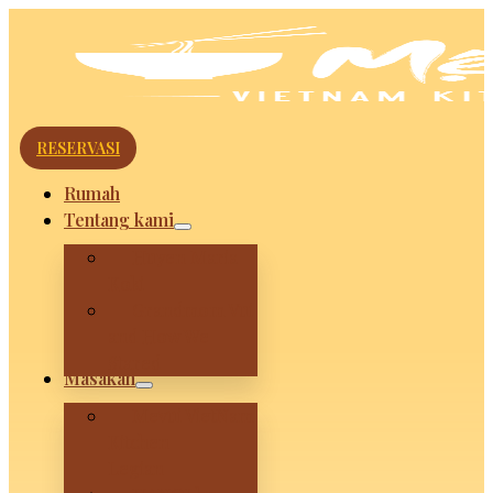
RESERVASI
Rumah
Tentang kami
Huyen Maria
Koki
Grandmom Vui
and How We
Stared
Masakan
Mevui VietNam
Kitchen –
Legian