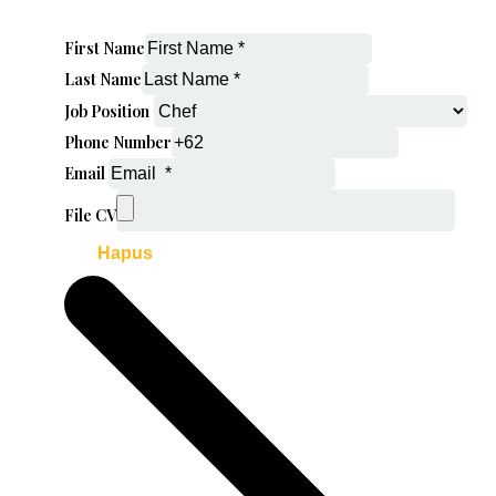
First Name
Last Name
Job Position
Phone Number
Email
File CV
Hapus