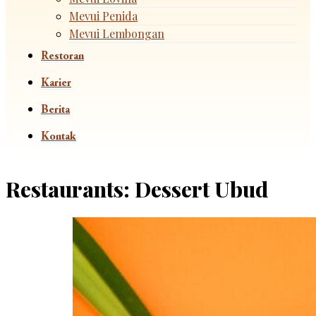
Mevui Penida
Mevui Lembongan
Restoran
Karier
Berita
Kontak
Restaurants:
Dessert Ubud