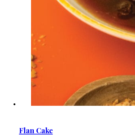
Flan Cake