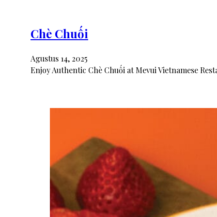
Chè Chuối
Agustus 14, 2025
Enjoy Authentic Chè Chuối at Mevui Vietnamese Resta