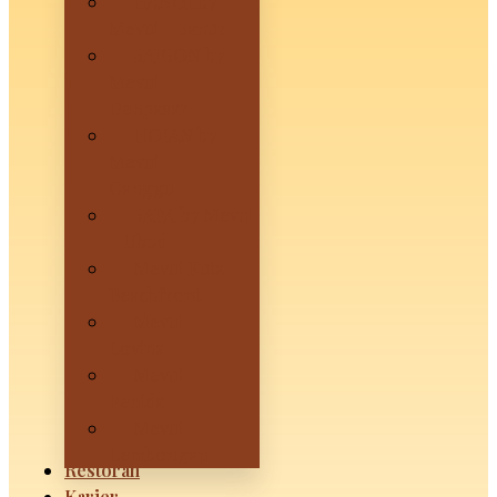
HANOI by
Mevui – Sanur
SAIGON by
Mevui –
Denpasar
HOIAN by
Mevui –
Canggu
SAPA by Mevui
– Ubud
Mevui Kuta
Beachfront
Mevui
Lovina
Mevui
Penida
Mevui
Lembongan
Restoran
Karier