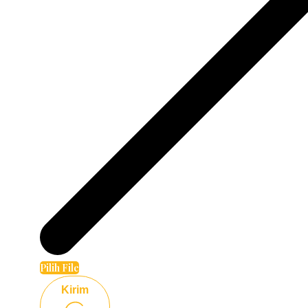
Pilih File
Kirim