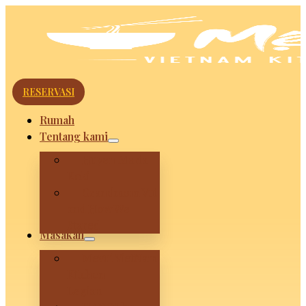
RESERVASI
Rumah
Tentang kami
Huyen Maria
Koki
Grandmom Vui
and How We
Stared
Masakan
Mevui VietNam
Kitchen –
Legian