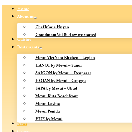
Home
About us
Chef Maria Huyen
Grandmom Vui & How we started
Cuisine
Restaurants
Mevui VietNam Kitchen – Legian
HANOI by Mevui – Sanur
SAIGON by Mevui – Denpasar
HOIAN by Mevui – Canggu
SAPA by Mevui – Ubud
Mevui Kuta Beachfront
Mevui Lovina
Mevui Penida
HUE by Mevui
News
Career