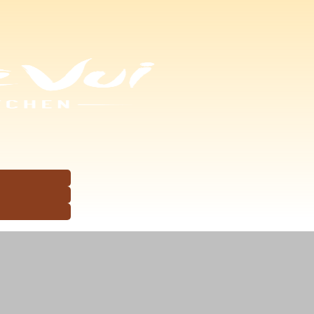
ets of Maria or 