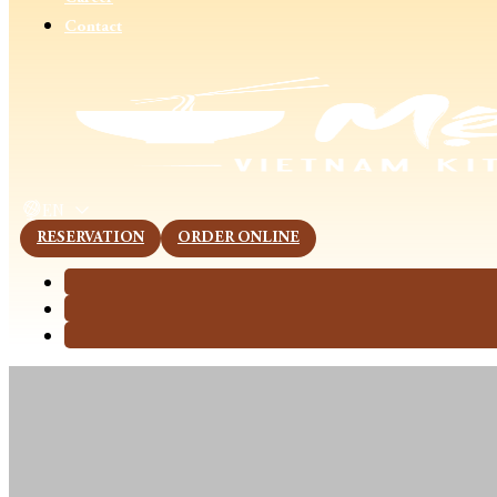
Contact
This page is now available in other languages.
EN
RESERVATION
ORDER ONLINE
5 Success Secr