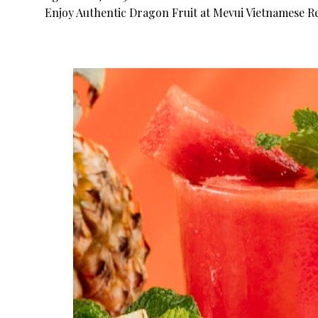
Enjoy Authentic Dragon Fruit at Mevui Vietnamese Re