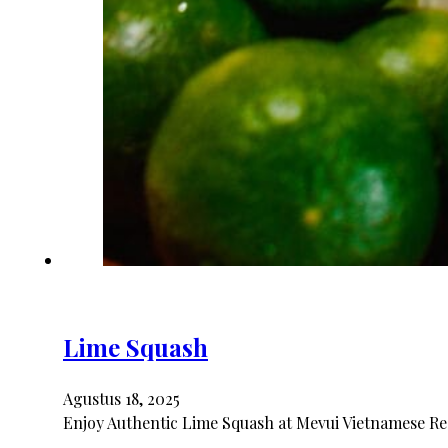
Lime Squash
Agustus 18, 2025
Enjoy Authentic Lime Squash at Mevui Vietnamese Res