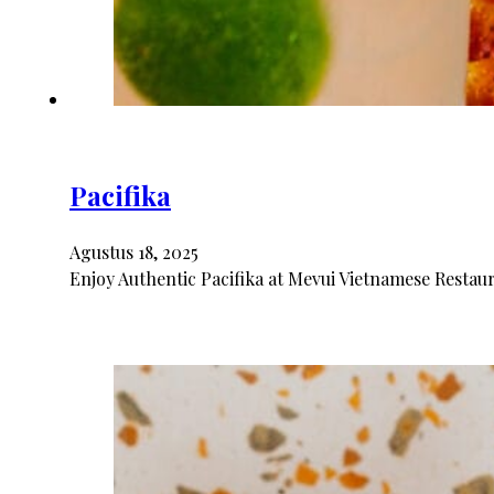
Pacifika
Agustus 18, 2025
Enjoy Authentic Pacifika at Mevui Vietnamese Restaura