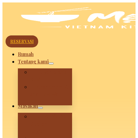
RESERVASI
Rumah
Tentang kami
Huyen Maria
Koki
Grandmom Vui
and How We
Stared
Masakan
Mevui VietNam
Kitchen –
Legian