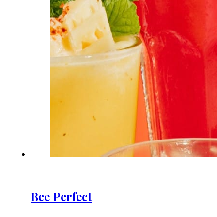
Bee Perfect