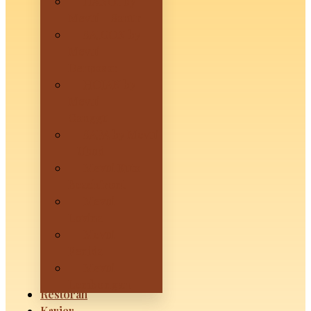
HANOI by
Mevui – Sanur
SAIGON by
Mevui –
Denpasar
HOIAN by
Mevui –
Canggu
SAPA by Mevui
– Ubud
Mevui Kuta
Beachfront
Mevui
Lovina
Mevui
Penida
Mevui
Lembongan
Restoran
Karier