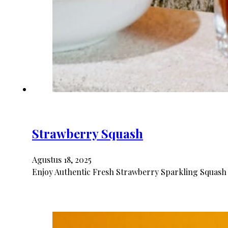
Strawberry Squash
Agustus 18, 2025
Enjoy Authentic Fresh Strawberry Sparkling Squash 