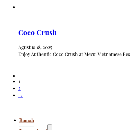
Coco Crush
Agustus 18, 2025
Enjoy Authentic Coco Crush at Mevui Vietnamese Rest
1
2
→
Rumah