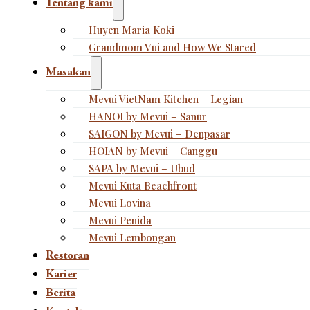
Tentang kami
Huyen Maria Koki
Grandmom Vui and How We Stared
Masakan
Mevui VietNam Kitchen – Legian
HANOI by Mevui – Sanur
SAIGON by Mevui – Denpasar
HOIAN by Mevui – Canggu
SAPA by Mevui – Ubud
Mevui Kuta Beachfront
Mevui Lovina
Mevui Penida
Mevui Lembongan
Restoran
Karier
Berita