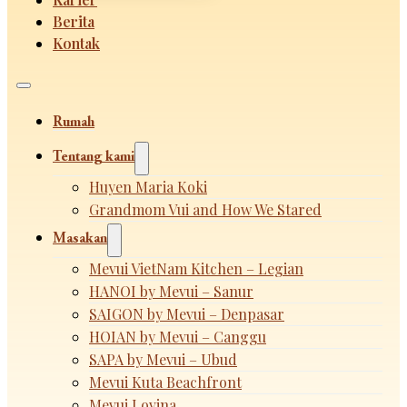
Berita
Kontak
Rumah
Tentang kami
Huyen Maria Koki
Grandmom Vui and How We Stared
Masakan
Mevui VietNam Kitchen – Legian
HANOI by Mevui – Sanur
SAIGON by Mevui – Denpasar
HOIAN by Mevui – Canggu
SAPA by Mevui – Ubud
Mevui Kuta Beachfront
Mevui Lovina