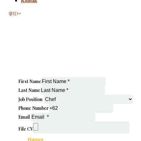
Kontak
This page is now available in other languages.
ID
First Name
Last Name
Job Position
Phone Number
Email
File CV
Hapus