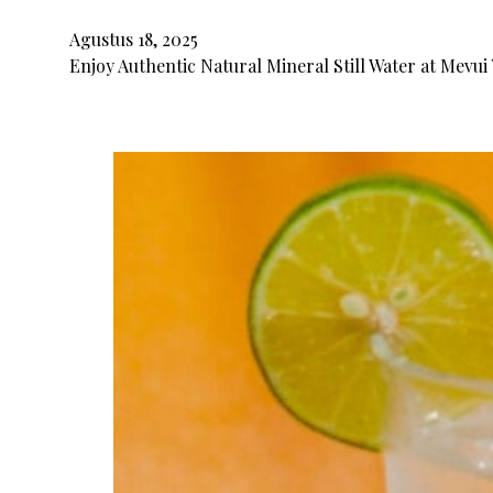
Agustus 18, 2025
Enjoy Authentic Natural Mineral Still Water at Mevui