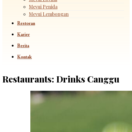
Mevui Penida
Mevui Lembongan
Restoran
Karier
Berita
Kontak
Restaurants:
Drinks Canggu