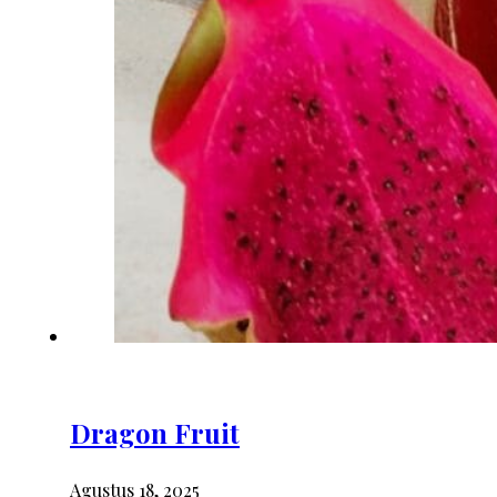
Dragon Fruit
Agustus 18, 2025