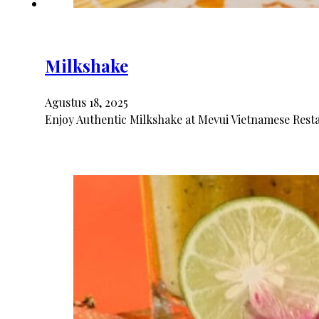
Milkshake
Agustus 18, 2025
Enjoy Authentic Milkshake at Mevui Vietnamese Resta