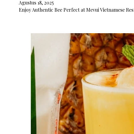
Agustus 18, 2025
Enjoy Authentic Bee Perfect at Mevui Vietnamese Rest