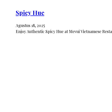
Spicy Hue
Agustus 18, 2025
Enjoy Authentic Spicy Hue at Mevui Vietnamese Restau