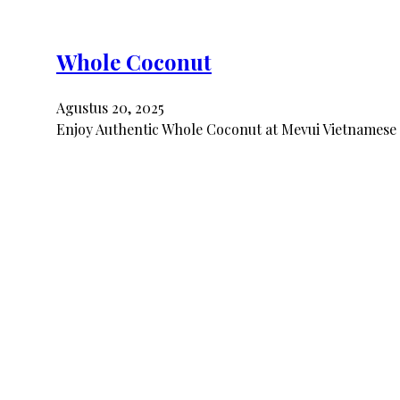
Whole Coconut
Agustus 20, 2025
Enjoy Authentic Whole Coconut at Mevui Vietnamese 