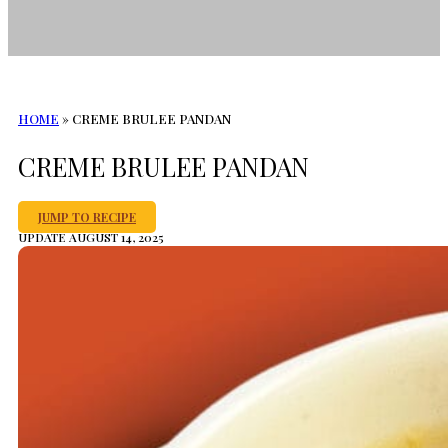
HOME
»
CREME BRULEE PANDAN
CREME BRULEE PANDAN
JUMP TO RECIPE
UPDATE AUGUST 14, 2025