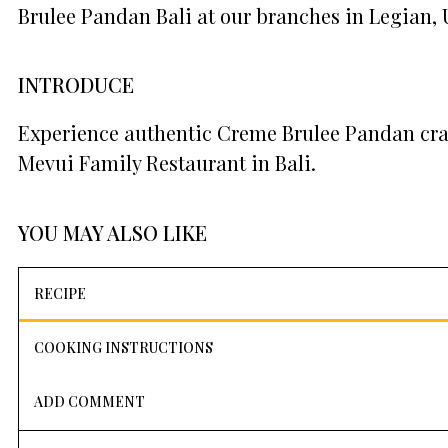
Brulee Pandan Bali at our branches in Legian,
INTRODUCE
Experience authentic Creme Brulee Pandan craf
Mevui Family Restaurant in Bali.
YOU MAY ALSO LIKE
RECIPE
COOKING INSTRUCTIONS
ADD COMMENT