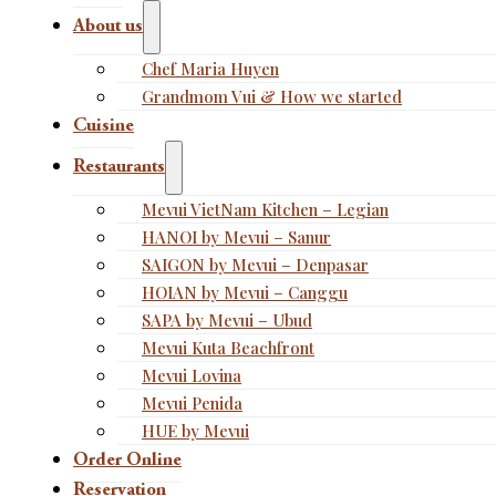
About us
Chef Maria Huyen
Grandmom Vui & How we started
Cuisine
Restaurants
Mevui VietNam Kitchen – Legian
HANOI by Mevui – Sanur
SAIGON by Mevui – Denpasar
HOIAN by Mevui – Canggu
SAPA by Mevui – Ubud
Mevui Kuta Beachfront
Mevui Lovina
Mevui Penida
HUE by Mevui
Order Online
Reservation