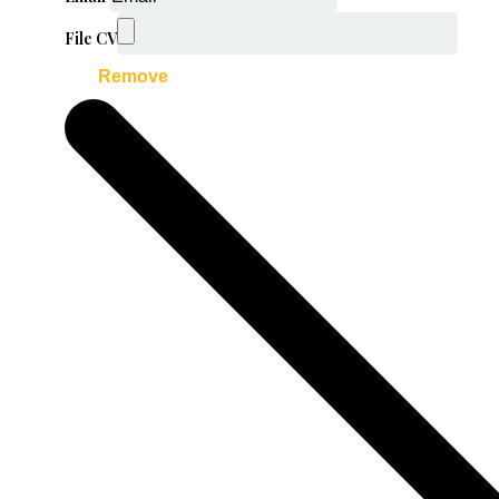
File CV
Remove