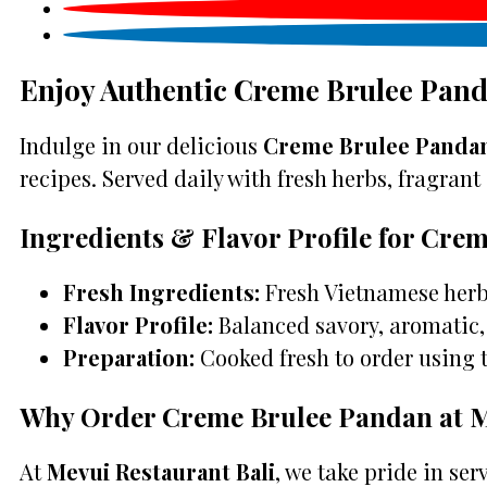
Enjoy Authentic Creme Brulee Pand
Indulge in our delicious
Creme Brulee Pandan
recipes. Served daily with fresh herbs, fragrant 
Ingredients & Flavor Profile for Cre
Fresh Ingredients:
Fresh Vietnamese herbs
Flavor Profile:
Balanced savory, aromatic, 
Preparation:
Cooked fresh to order using 
Why Order Creme Brulee Pandan at M
At
Mevui Restaurant Bali
, we take pride in se