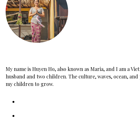
My name is Huyen Ho, also known as Maria, and I am a Vietn
husband and two children. The culture, waves, ocean, and 
my children to grow.