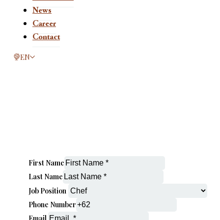
News
Career
Contact
This page is now available in other languages.
EN
First Name
Last Name
Job Position
Phone Number
Email