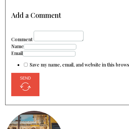
Add a Comment
Comment
Name
Email
Save my name, email, and website in this brow
SEND