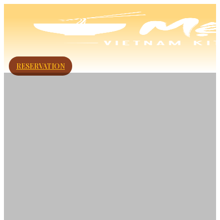
RESERVATION