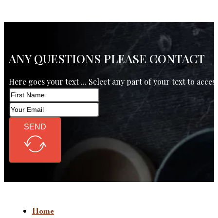
ANY QUESTIONS PLEASE CONTACT
Here goes your text ... Select any part of your text to acces
SEND
Home