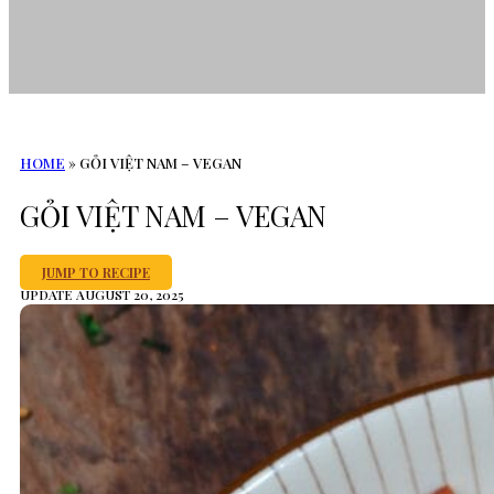
HOME
»
GỎI VIỆT NAM – VEGAN
GỎI VIỆT NAM – VEGAN
JUMP TO RECIPE
UPDATE AUGUST 20, 2025