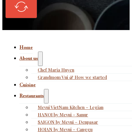
Home
About us
Chef Maria Huyen
Grandmom Vui & How we started
Cuisine
Restaurants
Mevui VietNam Kitchen – Legian
HANOI by Mevui – Sanur
SAIGON by Mevui – Denpasar
HOIAN by Mevui – Canggu