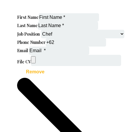
First Name
Last Name
Job Position
Phone Number
Email
File CV
Remove