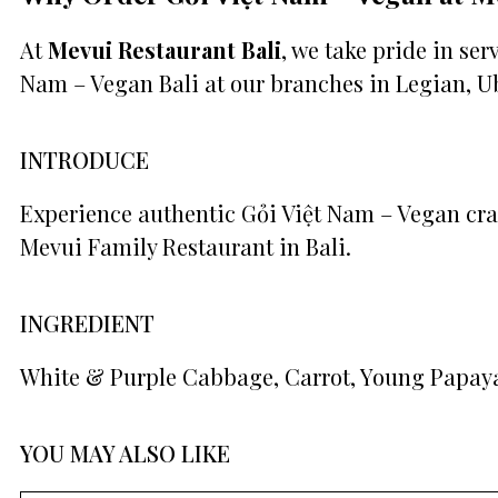
At
Mevui Restaurant Bali
, we take pride in se
Nam – Vegan Bali at our branches in Legian, U
INTRODUCE
Experience authentic Gỏi Việt Nam – Vegan craf
Mevui Family Restaurant in Bali.
INGREDIENT
White & Purple Cabbage, Carrot, Young Papaya,
YOU MAY ALSO LIKE