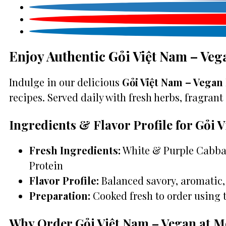
Enjoy Authentic Gỏi Việt Nam – Veg
Indulge in our delicious
Gỏi Việt Nam – Vegan 
recipes. Served daily with fresh herbs, fragrant 
Ingredients & Flavor Profile for Gỏi 
Fresh Ingredients:
White & Purple Cabbag
Protein
Flavor Profile:
Balanced savory, aromatic, 
Preparation:
Cooked fresh to order using 
Why Order Gỏi Việt Nam – Vegan at M