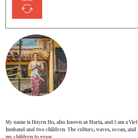
My name is Huyen Ho, also known as Maria, and I am a Vietn
husband and two children. The culture, waves, ocean, and 
my children to grow.