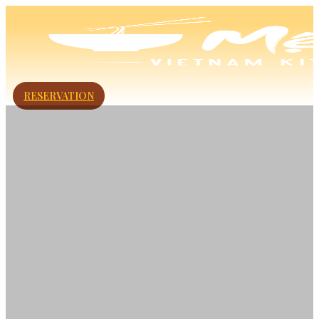
RESERVATION