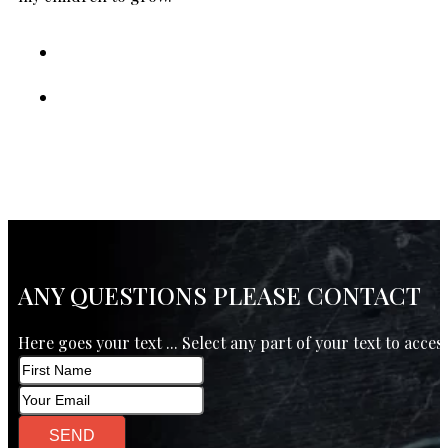
ANY QUESTIONS PLEASE CONTACT
Here goes your text ... Select any part of your text to acces
SEND