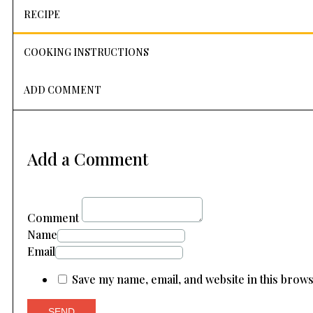
RECIPE
COOKING INSTRUCTIONS
ADD COMMENT
Add a Comment
Comment
Name
Email
Save my name, email, and website in this brow
SEND