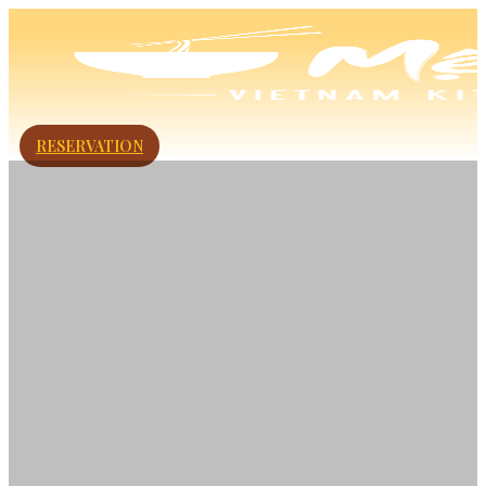
RESERVATION