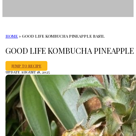
HOME
»
GOOD LIFE KOMBUCHA PINEAPPLE BASIL
GOOD LIFE KOMBUCHA PINEAPPLE 
JUMP TO RECIPE
UPDATE AUGUST 18, 2025