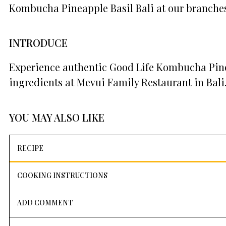
Kombucha Pineapple Basil Bali at our branches
INTRODUCE
Experience authentic Good Life Kombucha Pinea
ingredients at Mevui Family Restaurant in Bali
YOU MAY ALSO LIKE
RECIPE
COOKING INSTRUCTIONS
ADD COMMENT