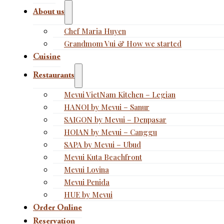
About us
Chef Maria Huyen
Grandmom Vui & How we started
Cuisine
Restaurants
Mevui VietNam Kitchen – Legian
HANOI by Mevui – Sanur
SAIGON by Mevui – Denpasar
HOIAN by Mevui – Canggu
SAPA by Mevui – Ubud
Mevui Kuta Beachfront
Mevui Lovina
Mevui Penida
HUE by Mevui
Order Online
Reservation