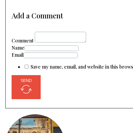
Add a Comment
Comment
Name
Email
Save my name, email, and website in this brow
SEND