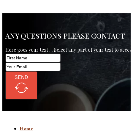
ANY QUESTIONS PLEASE CONTACT
Here goes your text ... Select any part of your text to acces
SEND
Home