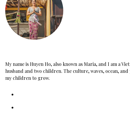
My name is Huyen Ho, also known as Maria, and I am a Vietn
husband and two children. The culture, waves, ocean, and 
my children to grow.