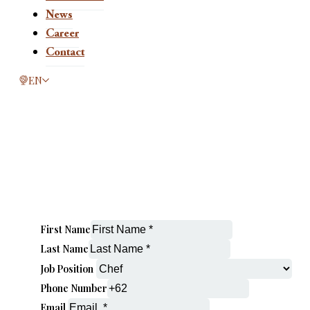
News
Career
Contact
This page is now available in other languages.
EN
First Name
Last Name
Job Position
Phone Number
Email