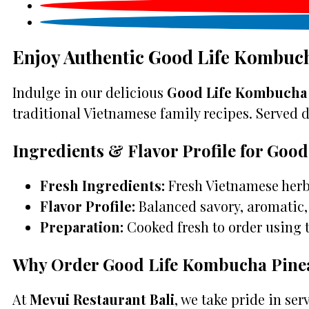
Enjoy Authentic Good Life Kombuch
Indulge in our delicious
Good Life Kombucha P
traditional Vietnamese family recipes. Served da
Ingredients & Flavor Profile for Goo
Fresh Ingredients:
Fresh Vietnamese herbs
Flavor Profile:
Balanced savory, aromatic, 
Preparation:
Cooked fresh to order using 
Why Order Good Life Kombucha Pineap
At
Mevui Restaurant Bali
, we take pride in se