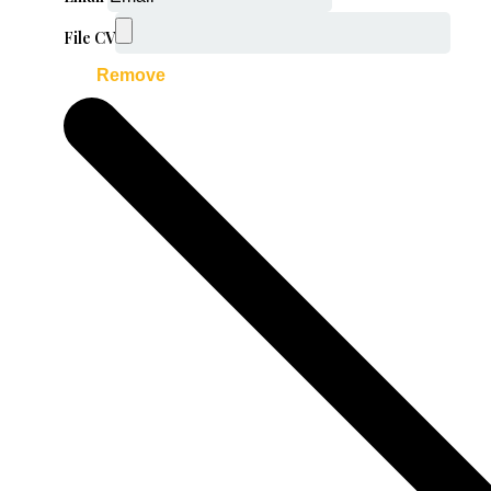
File CV
Remove