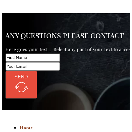
ANY QUESTIONS PLEASE CONTACT
Here goes your text ... Select any part of your text to acces
SEND
Home