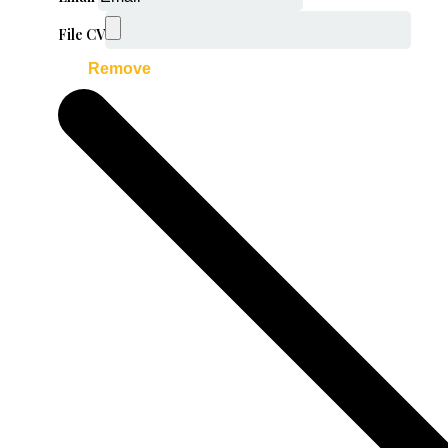
File CV
Remove