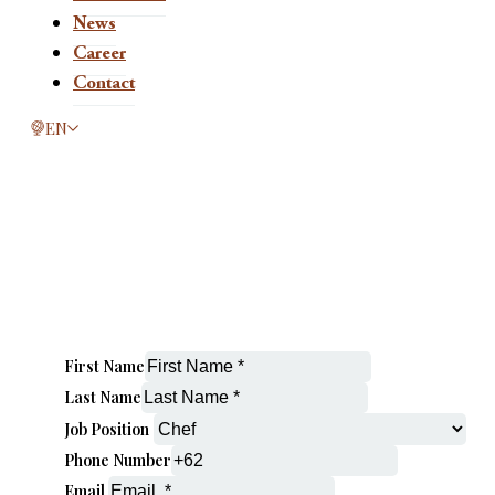
News
Career
Contact
This page is now available in other languages.
EN
First Name
Last Name
Job Position
Phone Number
Email