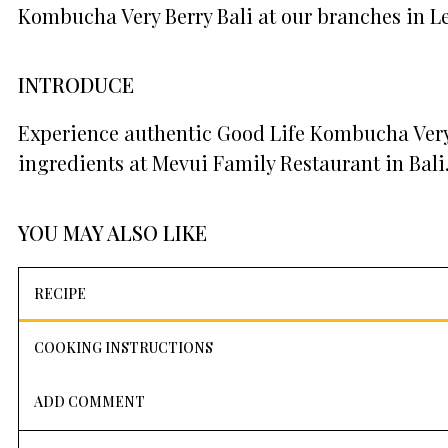
Kombucha Very Berry Bali at our branches in L
INTRODUCE
Experience authentic Good Life Kombucha Very 
ingredients at Mevui Family Restaurant in Bali
YOU MAY ALSO LIKE
RECIPE
COOKING INSTRUCTIONS
ADD COMMENT