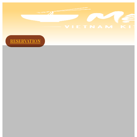
RESERVATION