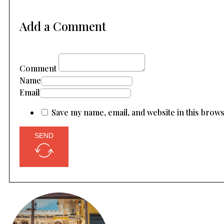
Add a Comment
Comment
Name
Email
Save my name, email, and website in this brow
SEND