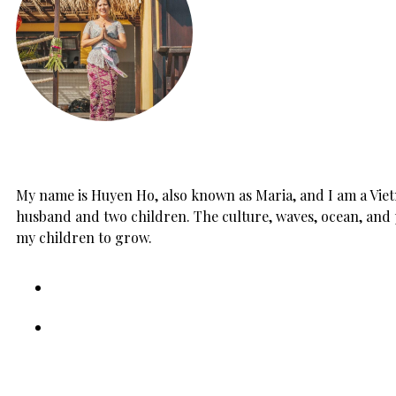
My name is Huyen Ho, also known as Maria, and I am a Vietn
husband and two children. The culture, waves, ocean, and 
my children to grow.