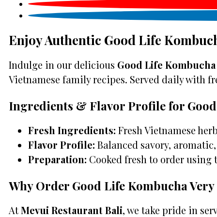
Enjoy Authentic Good Life Kombuch
Indulge in our delicious
Good Life Kombucha V
Vietnamese family recipes. Served daily with fre
Ingredients & Flavor Profile for Goo
Fresh Ingredients:
Fresh Vietnamese herbs
Flavor Profile:
Balanced savory, aromatic, 
Preparation:
Cooked fresh to order using 
Why Order Good Life Kombucha Very B
At
Mevui Restaurant Bali
, we take pride in se