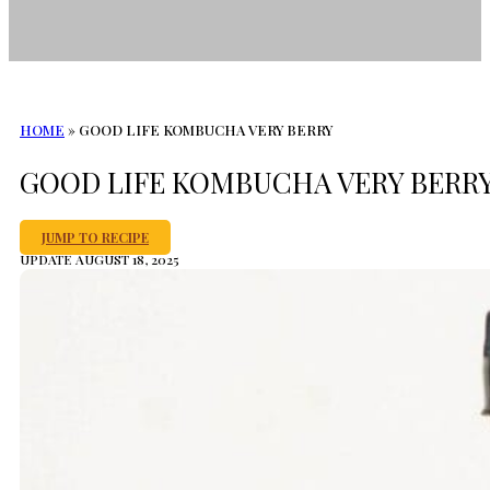
HOME
»
GOOD LIFE KOMBUCHA VERY BERRY
GOOD LIFE KOMBUCHA VERY BERR
JUMP TO RECIPE
UPDATE AUGUST 18, 2025