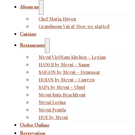
About us
Chef Maria Huyen
Grandmom Vui & How we started
Cuisine
Restaurants
Mevui VietNam Kitchen – Legian
HANOI by Mevui – Sanur
SAIGON by Mevui – Denpasar
HOIAN by Mevui – Canggu
SAPA by Mevui – Ubud
Mevui Kuta Beachfront
Mevui Lovina
Mevui Penida
HUE by Mevui
Order Online
Reservation