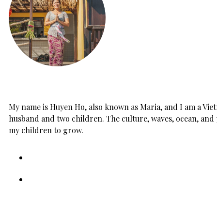
My name is Huyen Ho, also known as Maria, and I am a Vietn
husband and two children. The culture, waves, ocean, and 
my children to grow.