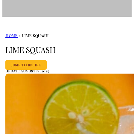
HOME
»
LIME SQUASH
LIME SQUASH
JUMP TO RECIPE
UPDATE AUGUST 18, 2025