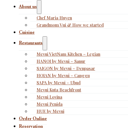
About us
Chef Maria Huyen
Grandmom Vui & How we started
Cuisine
Restaurants
Mevui VietNam Kitchen – Legian
HANOI by Mevui – Sanur
SAIGON by Mevui – Denpasar
HOIAN by Mevui – Canggu
SAPA by Mevui – Ubud
Mevui Kuta Beachfront
Mevui Lovina
Mevui Penida
HUE by Mevui
Order Online
Reservation