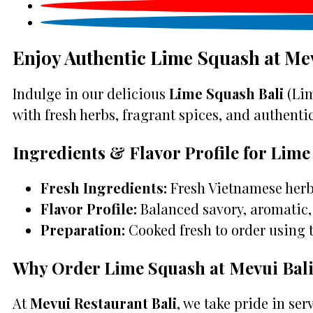
Enjoy Authentic Lime Squash at Me
Indulge in our delicious
Lime Squash Bali
(Lim
with fresh herbs, fragrant spices, and authentic 
Ingredients & Flavor Profile for Lim
Fresh Ingredients:
Fresh Vietnamese herbs
Flavor Profile:
Balanced savory, aromatic, 
Preparation:
Cooked fresh to order using 
Why Order Lime Squash at Mevui Bal
At
Mevui Restaurant Bali
, we take pride in se