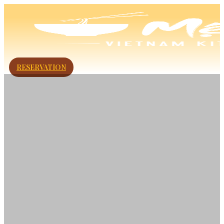
RESERVATION