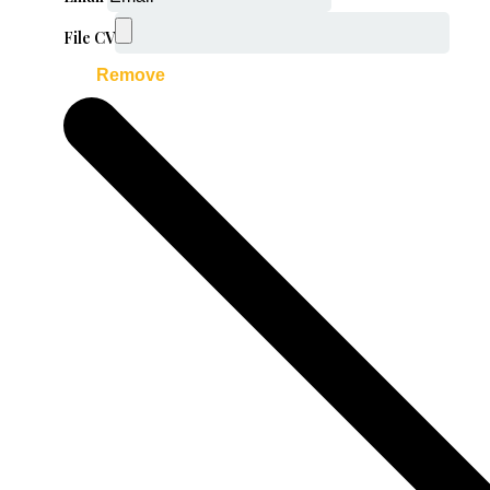
File CV
Remove