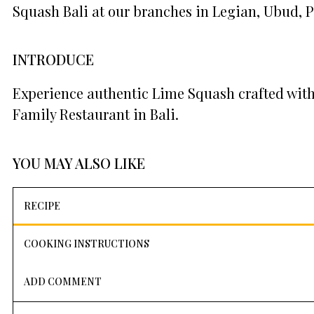
Squash Bali at our branches in Legian, Ubud, 
INTRODUCE
Experience authentic Lime Squash crafted with
Family Restaurant in Bali.
YOU MAY ALSO LIKE
RECIPE
COOKING INSTRUCTIONS
ADD COMMENT