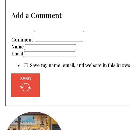
Add a Comment
Comment
Name
Email
Save my name, email, and website in this brow
SEND