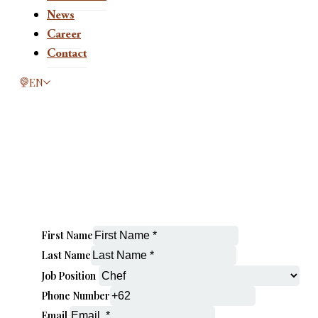
News
Career
Contact
This page is now available in other languages.
EN
First Name
Last Name
Job Position
Phone Number
Email