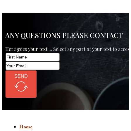
ANY QUESTIONS PLEASE CONTACT
Here goes your text ... Select any part of your text to acces
SEND
Home