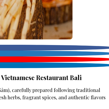
 Vietnamese Restaurant Bali
âm), carefully prepared following traditional
esh herbs, fragrant spices, and authentic flavors