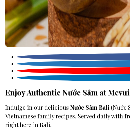
Enjoy Authentic Nước Sâm at Mevui
Indulge in our delicious
Nước Sâm Bali
(Nước S
Vietnamese family recipes. Served daily with fr
right here in Bali.