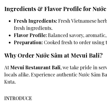
Ingredients & Flavor Profile for Nướ
Fresh Ingredients:
Fresh Vietnamese herbs
fresh ingredients.
Flavor Profile:
Balanced savory, aromatic, 
Preparation:
Cooked fresh to order using 
Why Order Nước Sâm at Mevui Bali?
At
Mevui Restaurant Bali
, we take pride in se
locals alike. Experience authentic Nước Sâm Ba
Kuta.
INTRODUCE