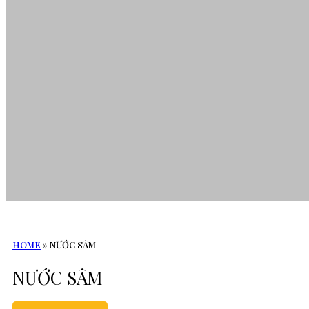
HOME
»
NƯỚC SÂM
NƯỚC SÂM