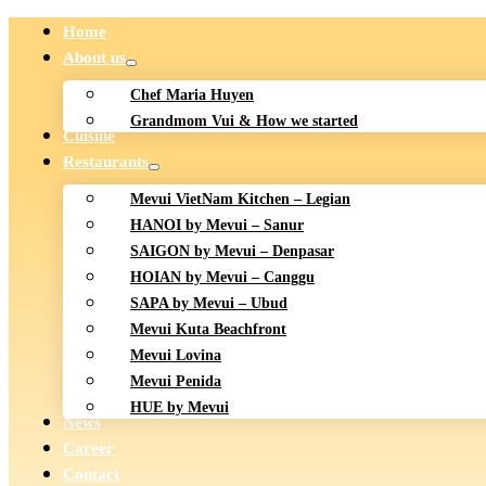
Home
About us
Chef Maria Huyen
Grandmom Vui & How we started
Cuisine
Restaurants
Mevui VietNam Kitchen – Legian
HANOI by Mevui – Sanur
SAIGON by Mevui – Denpasar
HOIAN by Mevui – Canggu
SAPA by Mevui – Ubud
Mevui Kuta Beachfront
Mevui Lovina
Mevui Penida
HUE by Mevui
News
Career
Contact