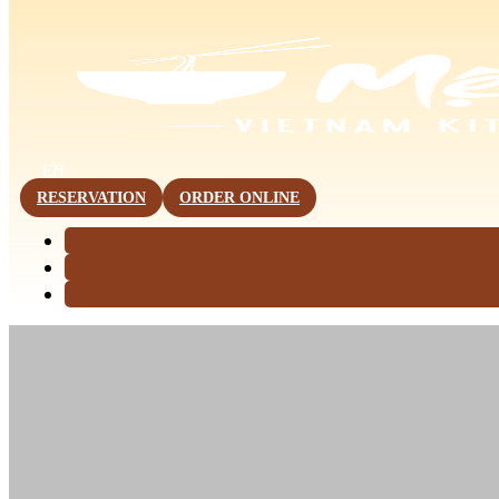
This page is now available in other languages.
EN
RESERVATION
ORDER ONLINE