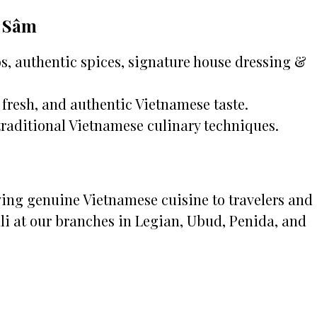
c Sâm
, authentic spices, signature house dressing &
fresh, and authentic Vietnamese taste.
traditional Vietnamese culinary techniques.
rving genuine Vietnamese cuisine to travelers and
li at our branches in Legian, Ubud, Penida, and