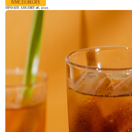
JUMP TO RECIPE
UPDATE AUGUST 18, 2025