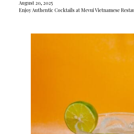
August 20, 2025
Enjoy Authentic Cocktails at Mevui Vietnamese Restau