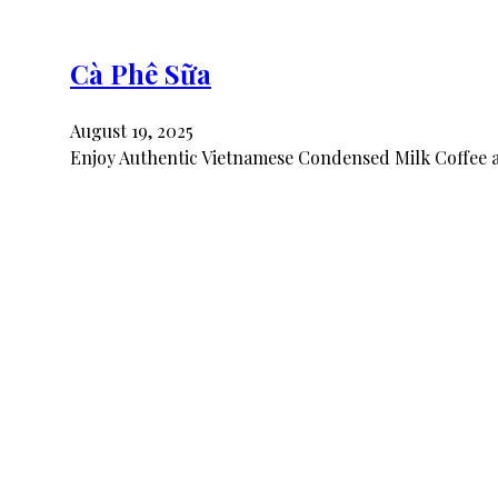
Cà Phê Sữa
August 19, 2025
Enjoy Authentic Vietnamese Condensed Milk Coffee a