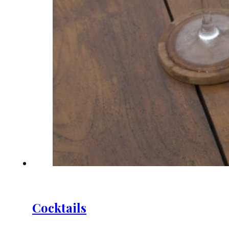
Cocktails