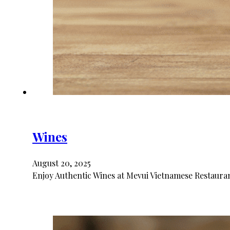
Wines
August 20, 2025
Enjoy Authentic Wines at Mevui Vietnamese Restaurant