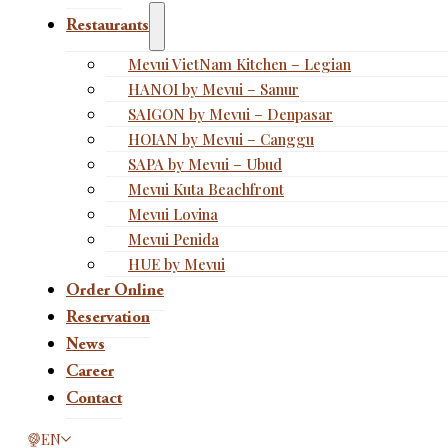
Restaurants
Mevui VietNam Kitchen – Legian
HANOI by Mevui – Sanur
SAIGON by Mevui – Denpasar
HOIAN by Mevui – Canggu
SAPA by Mevui – Ubud
Mevui Kuta Beachfront
Mevui Lovina
Mevui Penida
HUE by Mevui
Order Online
Reservation
News
Career
Contact
This page is now available in other languages.
EN