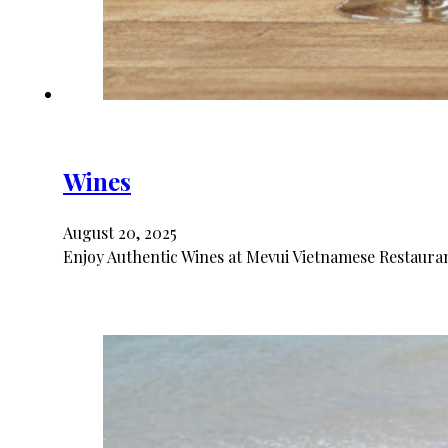
Wines
August 20, 2025
Enjoy Authentic Wines at Mevui Vietnamese Restaurant