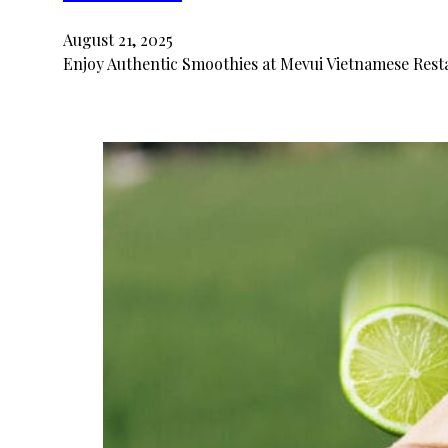
August 21, 2025
Enjoy Authentic Smoothies at Mevui Vietnamese Resta