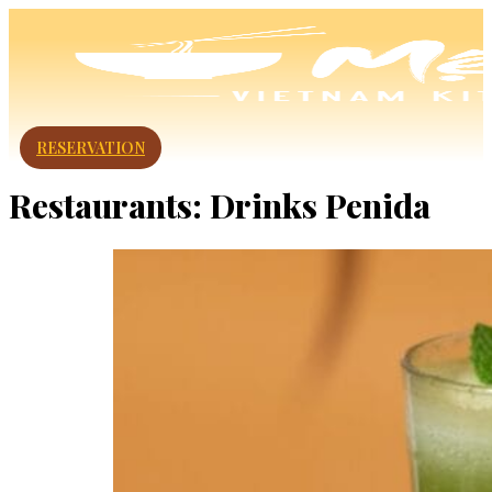
RESERVATION
Restaurants:
Drinks Penida