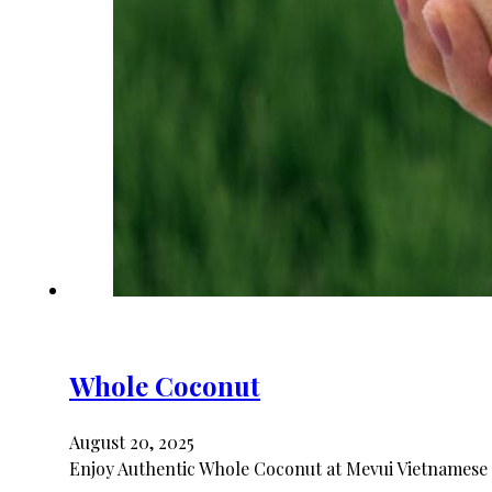
Whole Coconut
August 20, 2025
Enjoy Authentic Whole Coconut at Mevui Vietnamese 