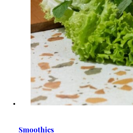
Smoothies