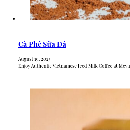
Cà Phê Sữa Đá
August 19, 2025
Enjoy Authentic Vietnamese Iced Milk Coffee at Mevu