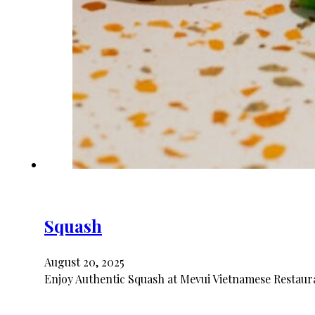
Squash
August 20, 2025
Enjoy Authentic Squash at Mevui Vietnamese Restaura