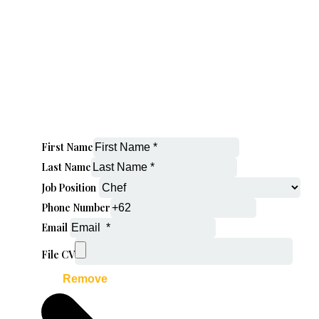
First Name
Last Name
Job Position
Phone Number
Email
File CV
Remove