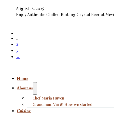
August 18, 2025
Enjoy Authentic Chilled Bintang Crystal Beer at Mevu
1
2
3
→
Home
About us
Chef Maria Huyen
Grandmom Vui & How we started
Cuisine