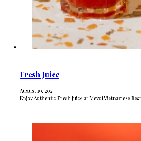
Fresh Juice
August 19, 2025
Enjoy Authentic Fresh Juice at Mevui Vietnamese Resta