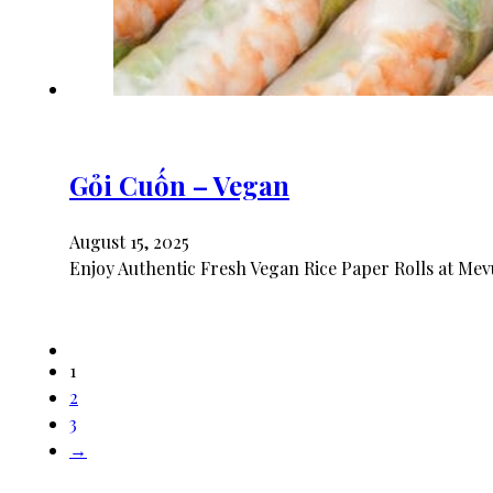
Gỏi Cuốn – Vegan
August 15, 2025
Enjoy Authentic Fresh Vegan Rice Paper Rolls at Mev
1
2
3
→