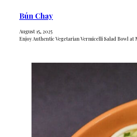
Bún Chay
August 15, 2025
Enjoy Authentic Vegetarian Vermicelli Salad Bowl at 