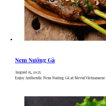
Nem Nướng Gà
August 15, 2025
Enjoy Authentic Nem Nướng Gà at Mevui Vietnamese 