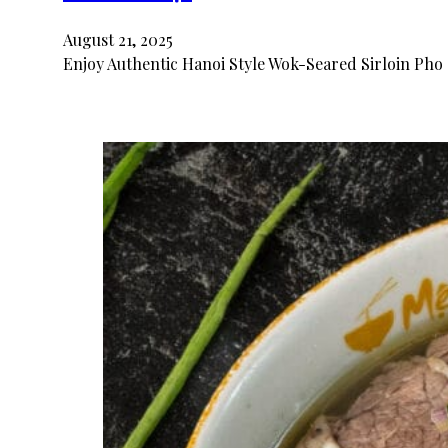
August 21, 2025
Enjoy Authentic Hanoi Style Wok-Seared Sirloin Pho 