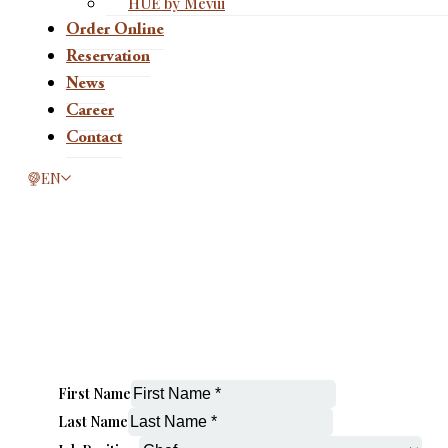
HUE by Mevui
Order Online
Reservation
News
Career
Contact
This page is now available in other languages.
EN
First Name
Last Name