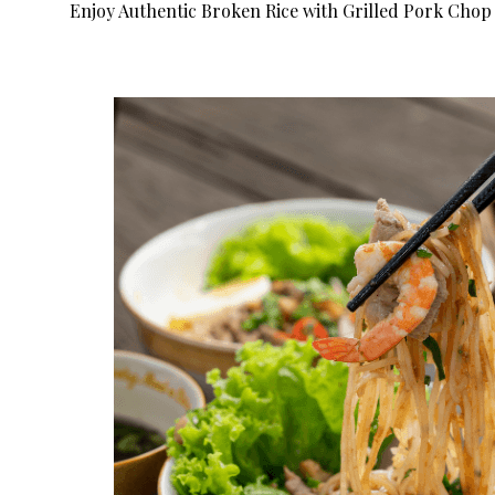
Enjoy Authentic Broken Rice with Grilled Pork Chop 