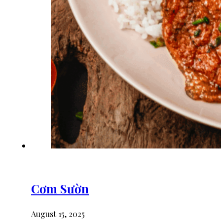
Cơm Sườn
August 15, 2025