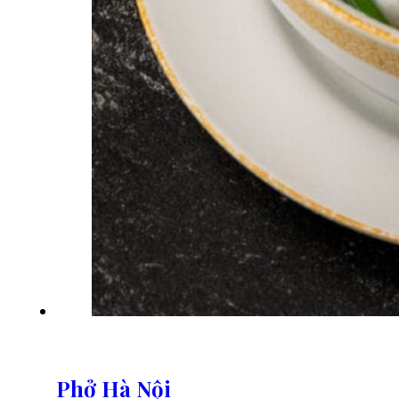
Phở Hà Nội