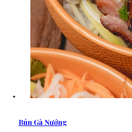
Bún Gà Nướng