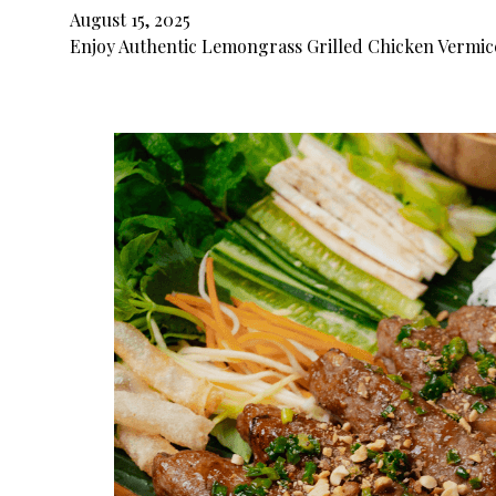
August 15, 2025
Enjoy Authentic Lemongrass Grilled Chicken Vermice