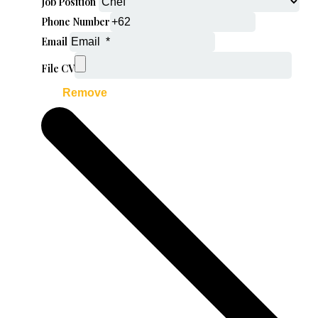
Job Position
Phone Number
Email
File CV
Remove