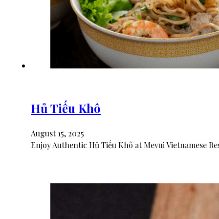
Hủ Tiếu Khô
August 15, 2025
Enjoy Authentic Hủ Tiếu Khô at Mevui Vietnamese Res