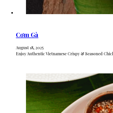
Cơm Gà
August 18, 2025
Enjoy Authentic Vietnamese Crispy & Seasoned Chick