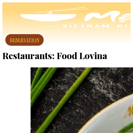
RESERVATION
Restaurants:
Food Lovina