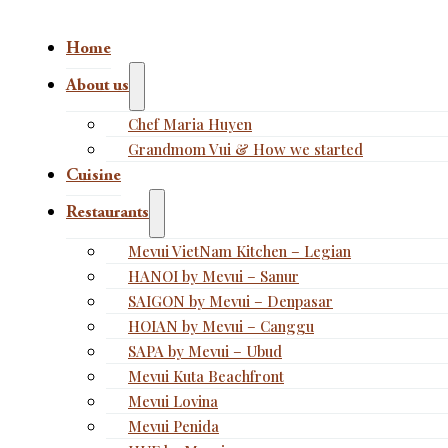
Home
About us
Chef Maria Huyen
Grandmom Vui & How we started
Cuisine
Restaurants
Mevui VietNam Kitchen – Legian
HANOI by Mevui – Sanur
SAIGON by Mevui – Denpasar
HOIAN by Mevui – Canggu
SAPA by Mevui – Ubud
Mevui Kuta Beachfront
Mevui Lovina
Mevui Penida