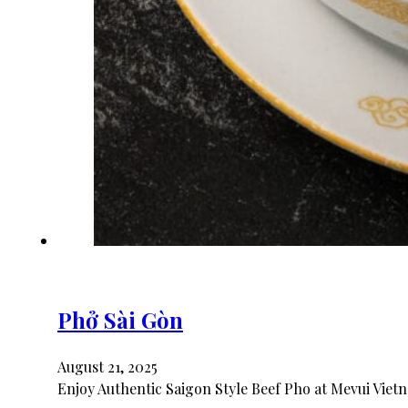
Phở Sài Gòn
August 21, 2025
Enjoy Authentic Saigon Style Beef Pho at Mevui Vietn