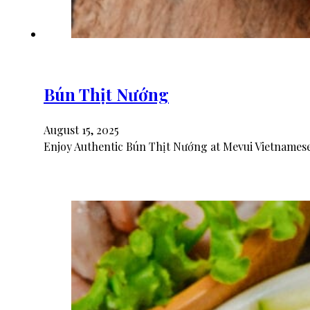
Bún Thịt Nướng
August 15, 2025
Enjoy Authentic Bún Thịt Nướng at Mevui Vietnamese