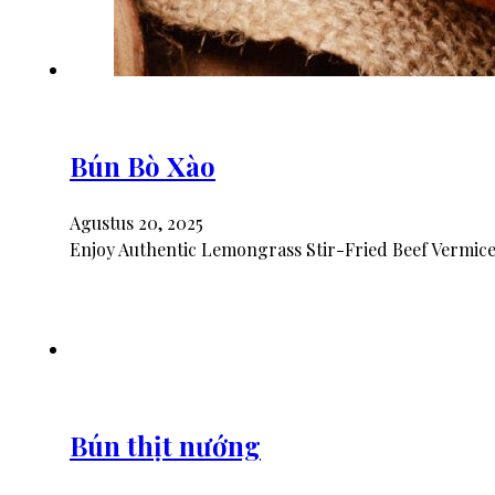
Bún Bò Xào
Agustus 20, 2025
Enjoy Authentic Lemongrass Stir-Fried Beef Vermicel
Bún thịt nướng