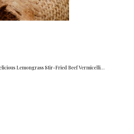
elicious Lemongrass Stir-Fried Beef Vermicelli…