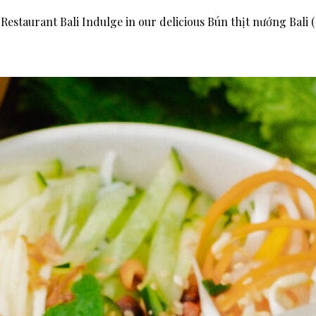
Restaurant Bali Indulge in our delicious Bún thịt nướng Bali 