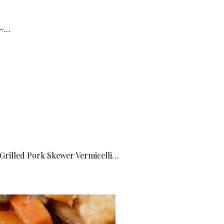
 -…
 Grilled Pork Skewer Vermicelli…