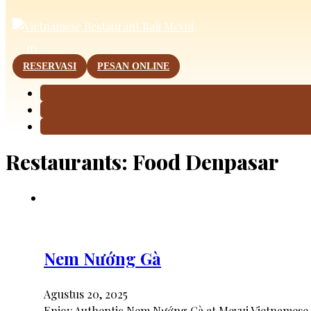
This page is now available in other languages.
ID
RESERVASI
PESAN ONLINE
Restaurants:
Food Denpasar
Nem Nướng Gà
Agustus 20, 2025
Enjoy Authentic Nem Nướng Gà at Mevui Vietnamese 