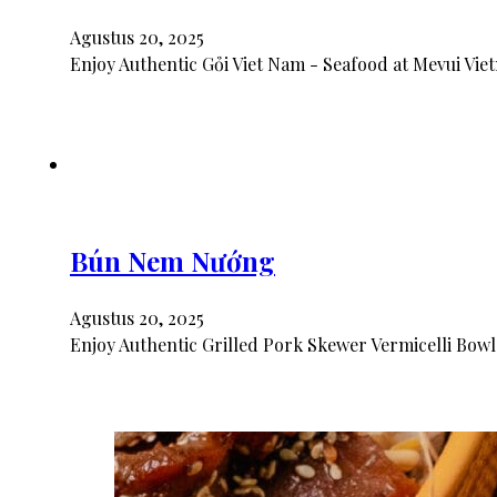
Agustus 20, 2025
Enjoy Authentic Gỏi Viet Nam - Seafood at Mevui Vie
Bún Nem Nướng
Agustus 20, 2025
Enjoy Authentic Grilled Pork Skewer Vermicelli Bowl