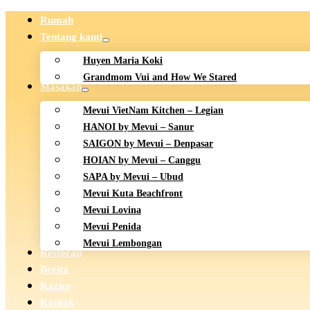
Rumah
Tentang kami
Huyen Maria Koki
Grandmom Vui and How We Stared
Masakan
Mevui VietNam Kitchen – Legian
HANOI by Mevui – Sanur
SAIGON by Mevui – Denpasar
HOIAN by Mevui – Canggu
SAPA by Mevui – Ubud
Mevui Kuta Beachfront
Mevui Lovina
Mevui Penida
Mevui Lembongan
Restoran
Berita
Karier
Kontak