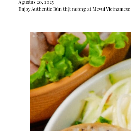
Agustus 20, 2025
Enjoy Authentic Bún thịt nướng at Mevui Vietnamese 