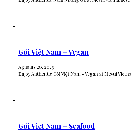
Gỏi Việt Nam – Vegan
Agustus 20, 2025
Enjoy Authentic Gỏi Việt Nam - Vegan at Mevui Vietn
Gỏi Viet Nam – Seafood