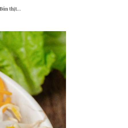
(Bún thịt…