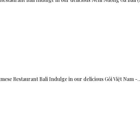
amese Restaurant Bali Indulge in our delicious Gỏi Việt Nam -