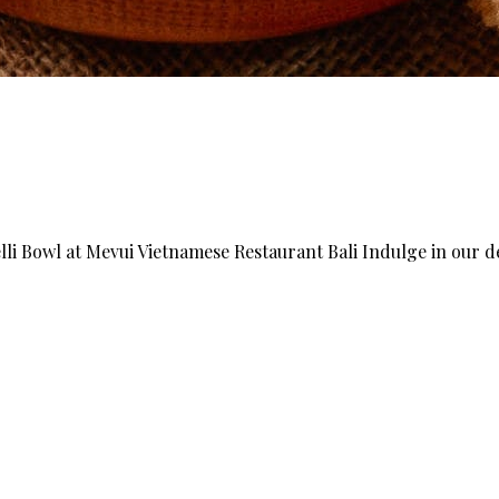
li Bowl at Mevui Vietnamese Restaurant Bali Indulge in our d