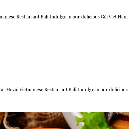
tnamese Restaurant Bali Indulge in our delicious Gỏi Viet Nam
 at Mevui Vietnamese Restaurant Bali Indulge in our delicious