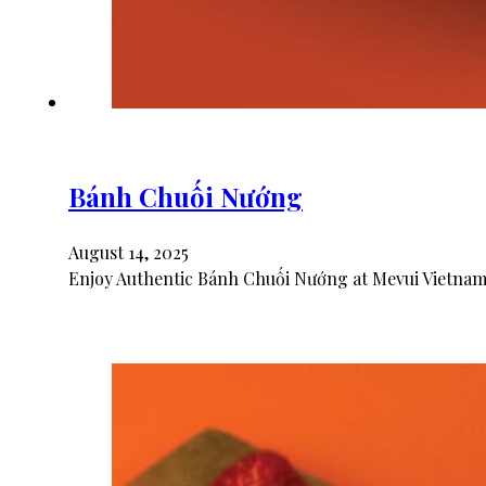
Bánh Chuối Nướng
August 14, 2025
Enjoy Authentic Bánh Chuối Nướng at Mevui Vietname