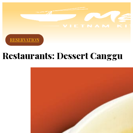
RESERVATION
Restaurants:
Dessert Canggu