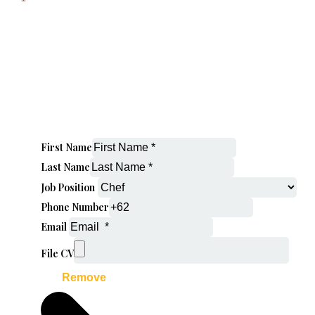
First Name
Last Name
Job Position
Phone Number
Email
File CV
Remove