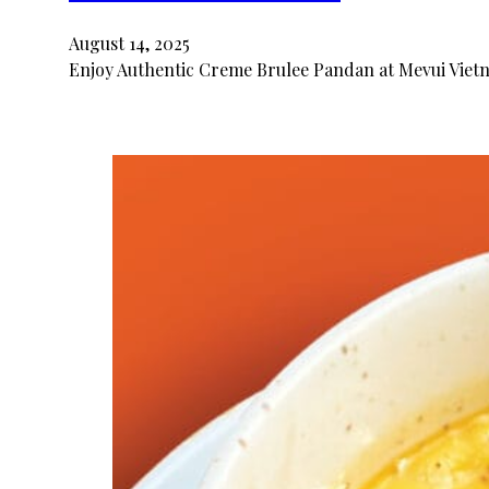
August 14, 2025
Enjoy Authentic Creme Brulee Pandan at Mevui Vietn