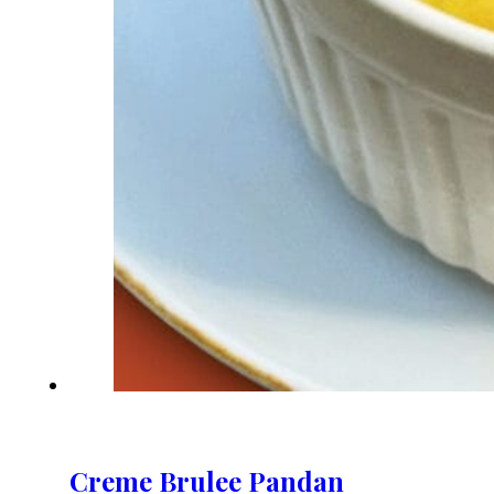
Creme Brulee Pandan