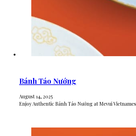
Bánh Táo Nướng
August 14, 2025
Enjoy Authentic Bánh Táo Nướng at Mevui Vietnamese