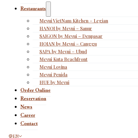
Restaurants
Mevui VietNam Kitchen – Legian
HANOI by Mevui – Sanur
SAIGON by Mevui – Denpasar
HOIAN by Mevui – Canggu
SAPA by Mevui – Ubud
Mevui Kuta Beachfront
Mevui Lovina
Mevui Penida
HUE by Mevui
Order Online
Reservation
News
Career
Contact
This page is now available in other languages.
EN