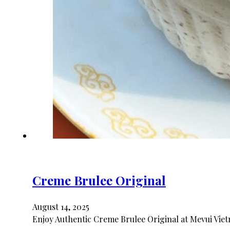
Creme Brulee Original
August 14, 2025
Enjoy Authentic Creme Brulee Original at Mevui Viet