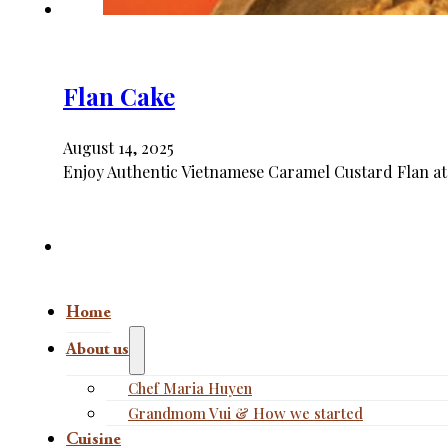
Flan Cake
August 14, 2025
Enjoy Authentic Vietnamese Caramel Custard Flan at
Home
About us
Chef Maria Huyen
Grandmom Vui & How we started
Cuisine