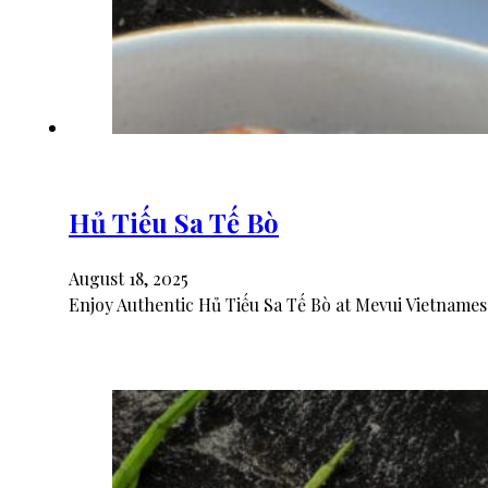
Hủ Tiếu Sa Tế Bò
August 18, 2025
Enjoy Authentic Hủ Tiếu Sa Tế Bò at Mevui Vietnames