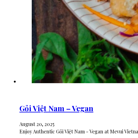
Gỏi Việt Nam – Vegan
August 20, 2025
Enjoy Authentic Gỏi Việt Nam - Vegan at Mevui Vietn