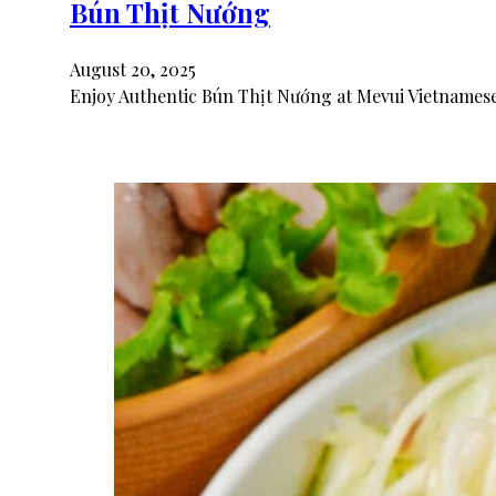
Bún Thịt Nướng
August 20, 2025
Enjoy Authentic Bún Thịt Nướng at Mevui Vietnamese