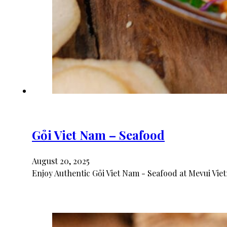
Gỏi Viet Nam – Seafood
August 20, 2025
Enjoy Authentic Gỏi Viet Nam - Seafood at Mevui Vie