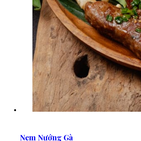
Nem Nướng Gà