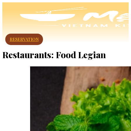
RESERVATION
Restaurants:
Food Legian