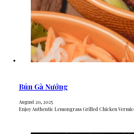
Bún Gà Nướng
August 20, 2025
Enjoy Authentic Lemongrass Grilled Chicken Vermice