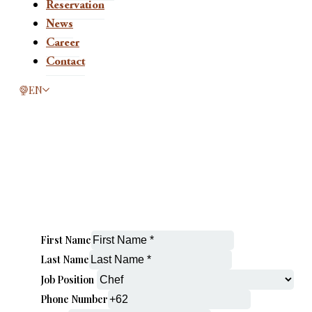
Reservation
News
Career
Contact
This page is now available in other languages.
EN
First Name
Last Name
Job Position
Phone Number