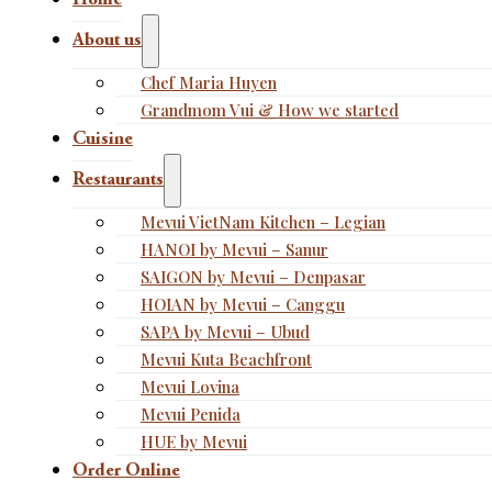
Home
About us
Chef Maria Huyen
Grandmom Vui & How we started
Cuisine
Restaurants
Mevui VietNam Kitchen – Legian
HANOI by Mevui – Sanur
SAIGON by Mevui – Denpasar
HOIAN by Mevui – Canggu
SAPA by Mevui – Ubud
Mevui Kuta Beachfront
Mevui Lovina
Mevui Penida
HUE by Mevui
Order Online