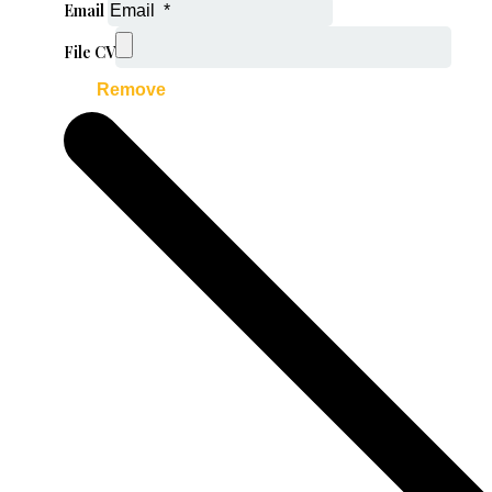
Email
File CV
Remove