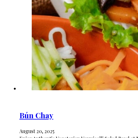
Bún Chay
August 20, 2025