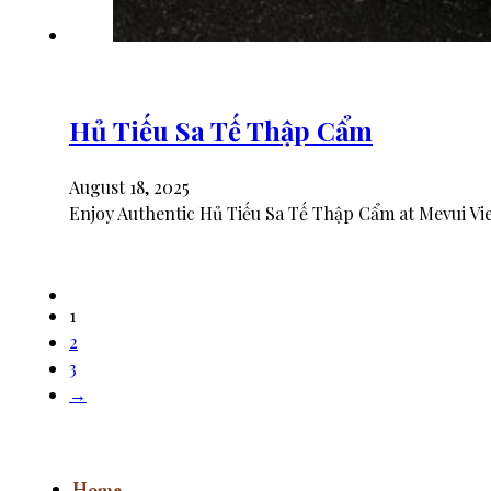
Hủ Tiếu Sa Tế Thập Cẩm
August 18, 2025
Enjoy Authentic Hủ Tiếu Sa Tế Thập Cẩm at Mevui Vie
1
2
3
→