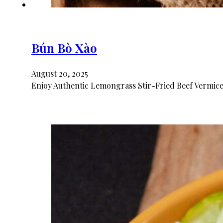
Bún Bò Xào
August 20, 2025
Enjoy Authentic Lemongrass Stir-Fried Beef Vermicel