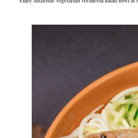
Enjoy Authentic Vegetarian Vermicelli Salad Bowl at 