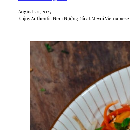
August 20, 2025
Enjoy Authentic Nem Nướng Gà at Mevui Vietnamese 