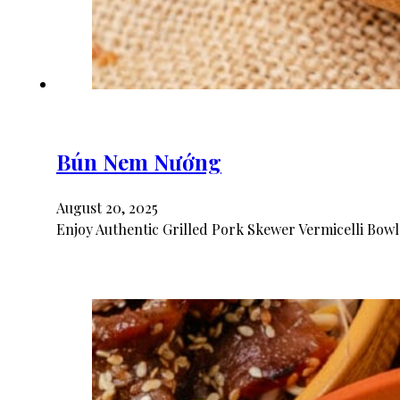
Bún Nem Nướng
August 20, 2025
Enjoy Authentic Grilled Pork Skewer Vermicelli Bowl